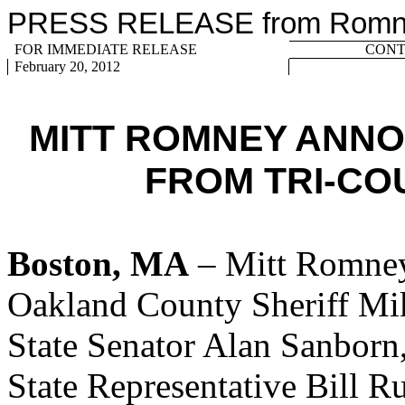
PRESS RELEASE from Romney
FOR IMMEDIATE RELEASE
CONTA
February 20, 2012
MITT ROMNEY ANN
FROM TRI-CO
Boston, MA
– Mitt Romney
Oakland County Sheriff Mi
State Senator Alan Sanbor
State Representative Bill 