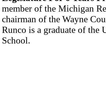
member of the Michigan Re
chairman of the Wayne Cou
Runco is a graduate of the
School.