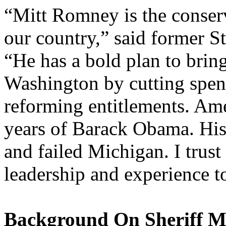
“Mitt Romney is the conserv
our country,” said former S
“He has a bold plan to bring
Washington by cutting spen
reforming entitlements. Am
years of Barack Obama. His 
and failed Michigan. I trus
leadership and experience t
Background On Sheriff M