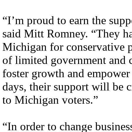
“I’m proud to earn the supp
said Mitt Romney. “They ha
Michigan for conservative 
of limited government and 
foster growth and empower 
days, their support will be 
to Michigan voters.”
“In order to change busines