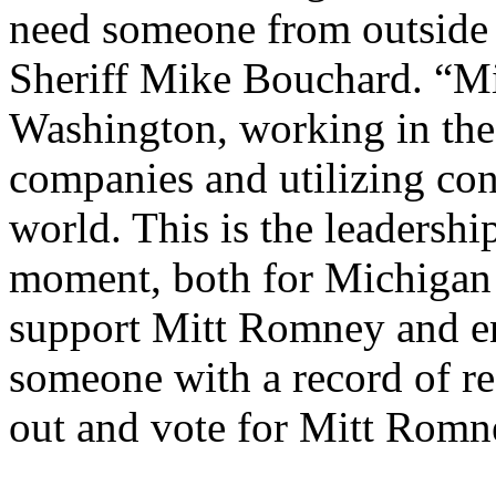
need someone from outside 
Sheriff Mike Bouchard. “Mi
Washington, working in the 
companies and utilizing cons
world. This is the leadership
moment, both for Michigan 
support Mitt Romney and en
someone with a record of re
out and vote for Mitt Romn