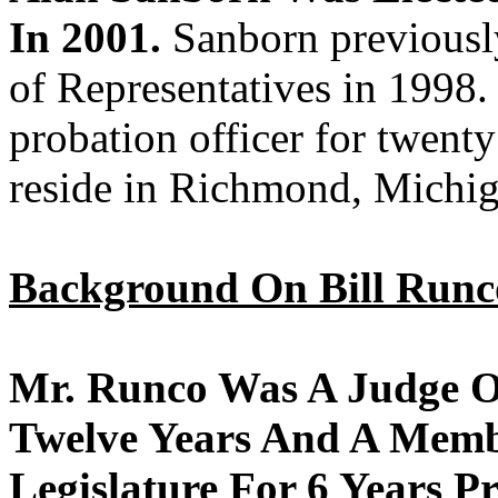
In 2001.
Sanborn previousl
of Representatives in 199
probation officer for twenty
reside in Richmond, Michig
Background On Bill Runc
Mr. Runco Was A Judge Of
Twelve Years And A Memb
Legislature For 6 Years P