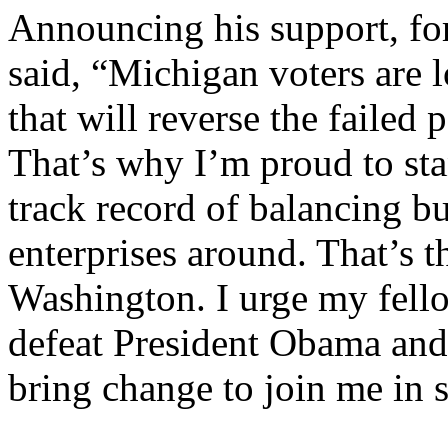
Announcing his support, fo
said, “Michigan voters are l
that will reverse the failed p
That’s why I’m proud to st
track record of balancing b
enterprises around. That’s t
Washington. I urge my fel
defeat President Obama and 
bring change to join me in 