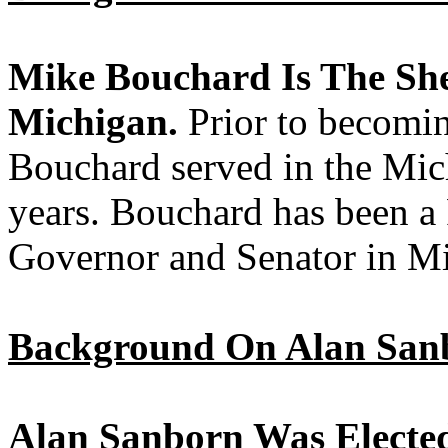
Mike Bouchard Is The She
Michigan.
Prior to becomi
Bouchard served in the Mich
years. Bouchard has been a
Governor and Senator in M
Background On Alan San
Alan Sanborn Was Elected