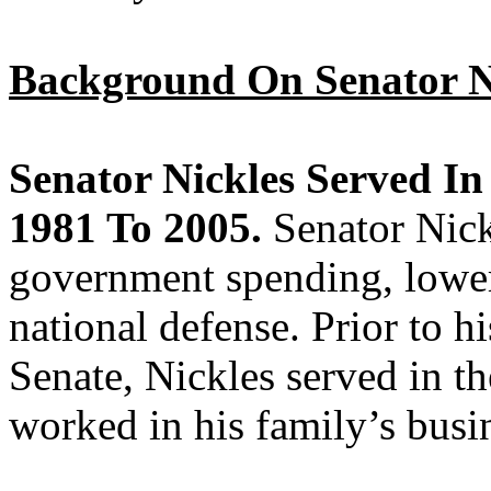
Background On Senator N
Senator Nickles Served In
1981 To 2005.
Senator Nick
government spending, lower
national defense. Prior to hi
Senate, Nickles served in t
worked in his family’s busi