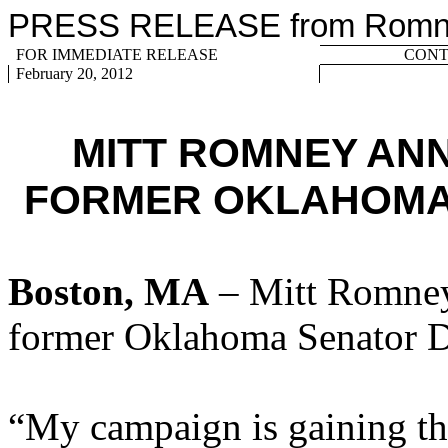
PRESS RELEASE from Romney
FOR IMMEDIATE RELEASE
CONTA
February 20, 2012
MITT ROMNEY AN
FORMER OKLAHOMA
Boston, MA
– Mitt Romney
former Oklahoma Senator D
“My campaign is gaining the