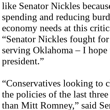
like Senator Nickles becau
spending and reducing burd
economy needs at this crit
“Senator Nickles fought for
serving Oklahoma – I hope t
president.”
“Conservatives looking to 
the policies of the last thre
than Mitt Romney,” said Sen