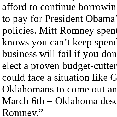
afford to continue borrowing
to pay for President Obama’
policies. Mitt Romney spent 
knows you can’t keep spend
business will fail if you d
elect a proven budget-cutte
could face a situation like G
Oklahomans to come out an
March 6th – Oklahoma deser
Romney.”