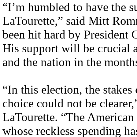
“I’m humbled to have the 
LaTourette,” said Mitt Romn
been hit hard by President 
His support will be crucial
and the nation in the mont
“In this election, the stake
choice could not be clearer
LaTourette. “The American 
whose reckless spending ha