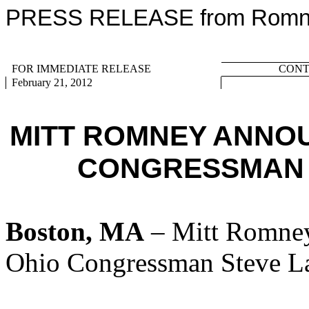
PRESS RELEASE from Romney
FOR IMMEDIATE RELEASE
CONTA
February 21, 2012
MITT ROMNEY ANNO
CONGRESSMAN 
Boston, MA
– Mitt Romney
Ohio Congressman Steve La