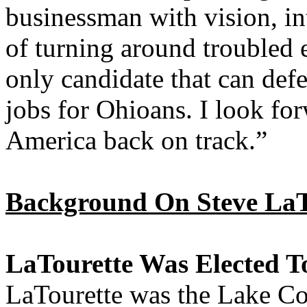
businessman with vision, in
of turning around troubled 
only candidate that can def
jobs for Ohioans. I look for
America back on track.”
Background On Steve LaT
LaTourette Was Elected T
LaTourette was the Lake Co