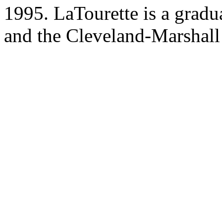
1995. LaTourette is a gradu
and the Cleveland-Marshall