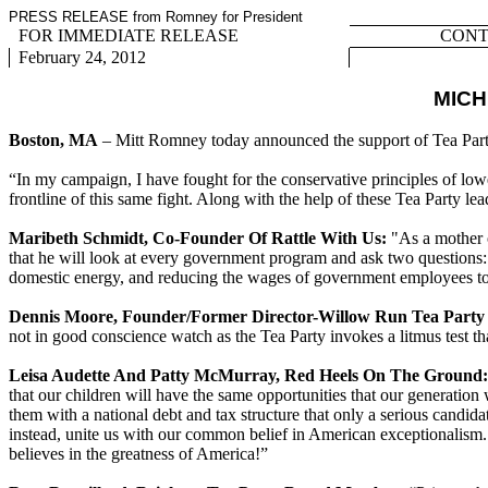
PRESS RELEASE from Romney for President
FOR IMMEDIATE RELEASE
CONTA
February 24, 2012
MICH
Boston, MA
– Mitt Romney today announced the support of Tea Part
“In my campaign, I have fought for the conservative principles of low
frontline of this same fight. Along with the help of these Tea Party l
Maribeth Schmidt, Co-Founder Of Rattle With Us:
"As a mother o
that he will look at every government program and ask two questions: 
domestic energy, and reducing the wages of government employees to 
Dennis Moore, Founder/Former Director-Willow Run Tea Party
not in good conscience watch as the Tea Party invokes a litmus test
Leisa Audette And Patty McMurray, Red Heels On The Ground:
that our children will have the same opportunities that our generation
them with a national debt and tax structure that only a serious candid
instead, unite us with our common belief in American exceptionalism. 
believes in the greatness of America!”