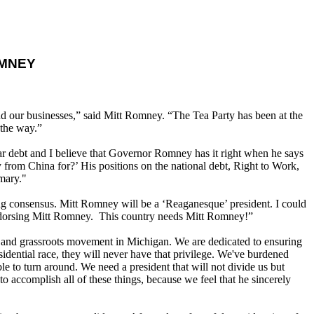
OMNEY
and our businesses,” said Mitt Romney. “The Tea Party has been at the
 the way.”
lar debt and I believe that Governor Romney has it right when he says
 from China for?’ His positions on the national debt, Right to Work,
mary."
ing consensus. Mitt Romney will be a ‘Reaganesque’ president. I could
 endorsing Mitt Romney. This country needs Mitt Romney!”
and grassroots movement in Michigan. We are dedicated to ensuring
sidential race, they will never have that privilege. We've burdened
le to turn around. We need a president that will not divide us but
 accomplish all of these things, because we feel that he sincerely