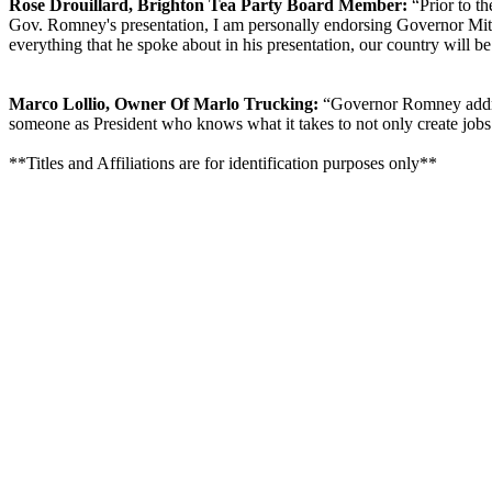
Rose Drouillard, Brighton Tea Party Board Member:
“Prior to th
Gov. Romney's presentation, I am personally endorsing Governor Mitt 
everything that he spoke about in his presentation, our country will 
Marco Lollio, Owner Of Marlo Trucking:
“Governor Romney address
someone as President who knows what it takes to not only create jobs b
**Titles and Affiliations are for identification purposes only**