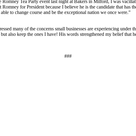
e Romney Tea Party event last night at Bakers in Milford, I was vacilla
Romney for President because I believe he is the candidate that has th
be able to change course and be the exceptional nation we once were.”
ed many of the concerns small businesses are experiencing under the 
ut also keep the ones I have! His words strengthened my belief that he u
###