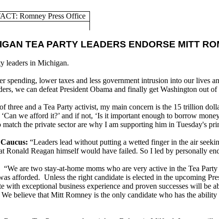
CT: Romney Press Office
IGAN TEA PARTY LEADERS ENDORSE MITT R
y leaders in Michigan.
er spending, lower taxes and less government intrusion into our lives 
eaders, we can defeat President Obama and finally get Washington out of
f three and a Tea Party activist, my main concern is the 15 trillion dol
‘Can we afford it?’ and if not, ‘Is it important enough to borrow money
match the private sector are why I am supporting him in Tuesday's pri
 Caucus:
“Leaders lead without putting a wetted finger in the air seek
 that Ronald Reagan himself would have failed. So I led by personally
“We are two stay-at-home moms who are very active in the Tea Party 
 was afforded. Unless the right candidate is elected in the upcoming Pre
ate with exceptional business experience and proven successes will be ab
We believe that Mitt Romney is the only candidate who has the ability to