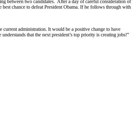
ting between two candidates. After a day of careful consideration of
e best chance to defeat President Obama. If he follows through with
current administration. It would be a positive change to have
nderstands that the next president’s top priority is creating jobs!”