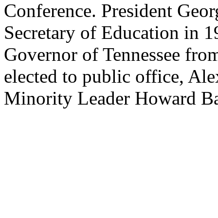
Conference. President Geo
Secretary of Education in 1
Governor of Tennessee from
elected to public office, Al
Minority Leader Howard Ba