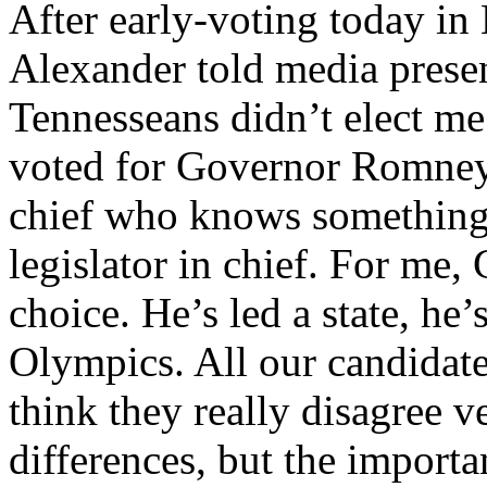
After early-voting today in
Alexander told media presen
Tennesseans didn’t elect me 
voted for Governor Romney
chief who knows something 
legislator in chief. For me
choice. He’s led a state, he’
Olympics. All our candidate
think they really disagree 
differences, but the importa