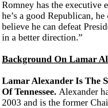
Romney has the executive e
he’s a good Republican, he 
believe he can defeat Presi
in a better direction.”
Background On Lamar Al
Lamar Alexander Is The S
Of Tennessee.
Alexander ha
2003 and is the former Cha