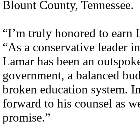
Blount County, Tennessee.
“I’m truly honored to earn 
“As a conservative leader in
Lamar has been an outspoke
government, a balanced bud
broken education system. In
forward to his counsel as w
promise.”