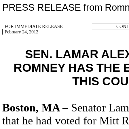
PRESS RELEASE from Romney
FOR IMMEDIATE RELEASE
CONTA
February 24, 2012
SEN. LAMAR AL
ROMNEY HAS THE 
THIS CO
Boston, MA
– Senator Lam
that he had voted for Mitt 