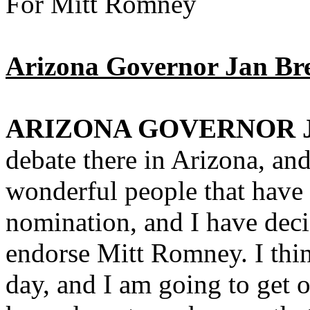
For Mitt Romney
Arizona Governor Jan Br
ARIZONA GOVERNOR 
debate there in Arizona, and
wonderful people that have 
nomination, and I have deci
endorse Mitt Romney. I thin
day, and I am going to get o