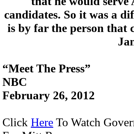
that he would serve 
candidates. So it was a dif
is by far the person that
Ja
“Meet The Press”
NBC
February 26, 2012
Click
Here
To Watch Govern