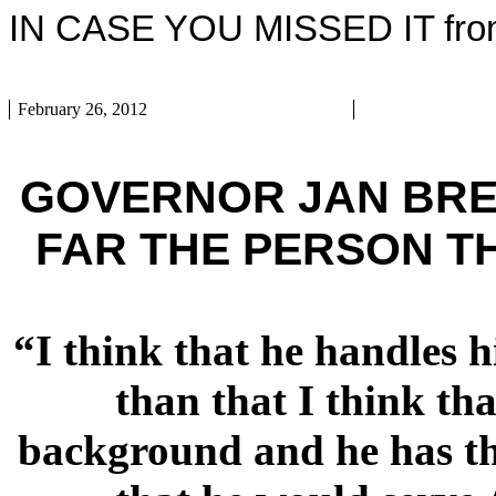
IN CASE YOU MISSED IT from
February 26, 2012
GOVERNOR JAN BREWE
FAR THE PERSON TH
“I think that he handles h
than that I think th
background and he has tha