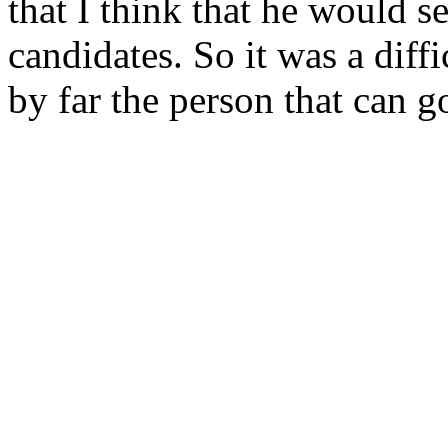
that I think that he would s
candidates. So it was a diffi
by far the person that can g