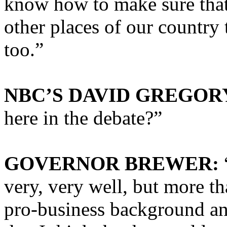
know how to make sure that
other places of our country 
too.”
NBC’S DAVID GREGOR
here in the debate?”
GOVERNOR BREWER:
very, very well, but more tha
pro-business background and