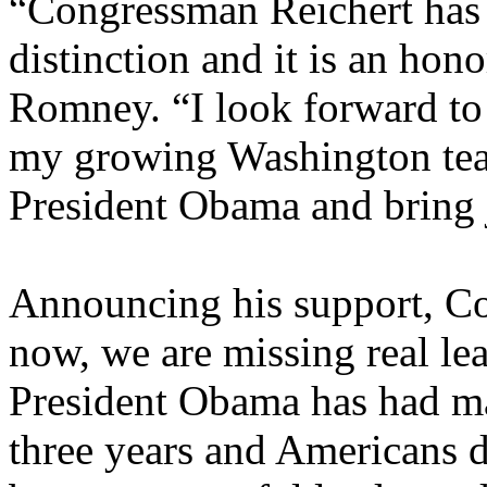
“Congressman Reichert has
distinction and it is an hono
Romney. “I look forward to
my growing Washington team
President Obama and bring 
Announcing his support, Co
now, we are missing real le
President Obama has had man
three years and Americans 