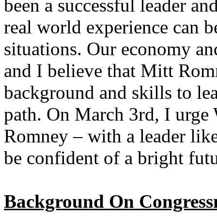
been a successful leader a
real world experience can b
situations. Our economy an
and I believe that Mitt Rom
background and skills to le
path. On March 3rd, I urge
Romney – with a leader lik
be confident of a bright fut
Background On Congress