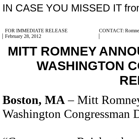
IN CASE YOU MISSED IT from
FOR IMMEDIATE RELEASE
CONTACT: Romney 
February 28, 2012
MITT ROMNEY ANNO
WASHINGTON 
RE
Boston, MA
– Mitt Romney
Washington Congressman D