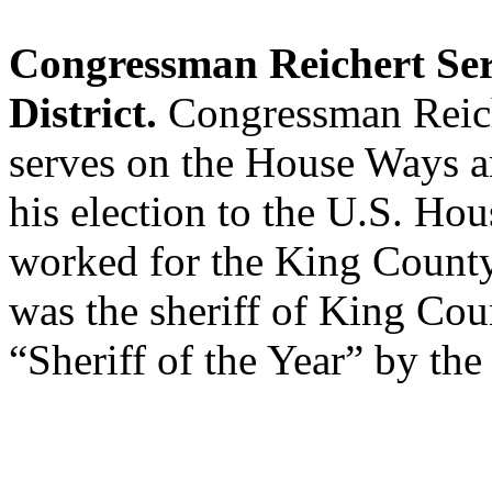
Congressman Reichert Ser
District.
Congressman Reiche
serves on the House Ways 
his election to the U.S. Hou
worked for the King County 
was the sheriff of King Co
“Sheriff of the Year” by the