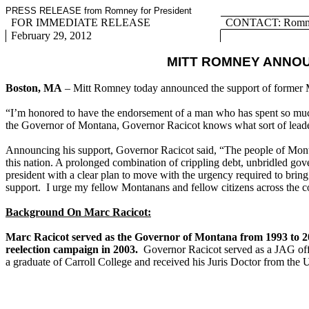
PRESS RELEASE from Romney for President
FOR IMMEDIATE RELEASE
CONTACT: Romney
February 29, 2012
MITT ROMNEY ANNO
Boston, MA
– Mitt Romney today announced the support of former
“I’m honored to have the endorsement of a man who has spent so much t
the Governor of Montana, Governor Racicot knows what sort of leader
Announcing his support, Governor Racicot said, “The people of Montan
this nation. A prolonged combination of crippling debt, unbridled 
president with a clear plan to move with the urgency required to bri
support. I urge my fellow Montanans and fellow citizens across the c
Background On Marc Racicot:
Marc Racicot served as the Governor of Montana from 1993 to 2
reelection campaign in 2003.
Governor Racicot served as a JAG offi
a graduate of Carroll College and received his Juris Doctor from the 