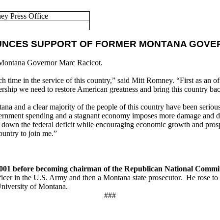
 Press Office
UNCES SUPPORT OF FORMER MONTANA GOVE
 Montana Governor Marc Racicot.
ime in the service of this country,” said Mitt Romney. “First as an off
ship we need to restore American greatness and bring this country bac
a and a clear majority of the people of this country have been seriou
government spending and a stagnant economy imposes more damage and 
ng down the federal deficit while encouraging economic growth and pros
ountry to join me.”
001 before becoming chairman of the Republican National Commit
cer in the U.S. Army and then a Montana state prosecutor. He rose to 
University of Montana.
###