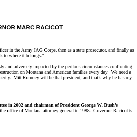
RNOR MARC RACICOT
icer in the Army JAG Corps, then as a state prosecutor, and finally as
k to where it belongs.”
sly and adversely impacted by the perilous circumstances confronting
destruction on Montana and American families every day. We need a
perity. Mitt Romney will be that president, and that’s why he has my
tee in 2002 and chairman of President George W. Bush’s
the office of Montana attorney general in 1988. Governor Racicot is