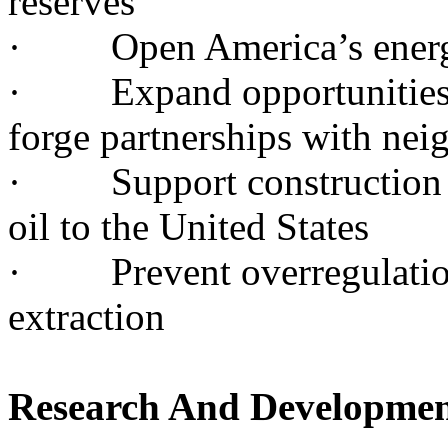
reserves
· Open America’s energy 
· Expand opportunities fo
forge partnerships with nei
· Support construction of
oil to the United States
· Prevent overregulation
extraction
Research And Developme