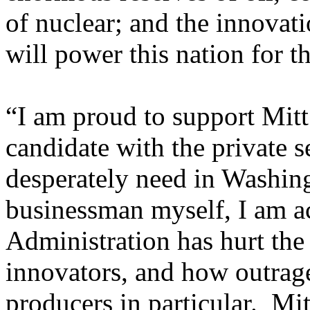
of nuclear; and the innovati
will power this nation for t
“I am proud to support Mitt 
candidate with the private s
desperately need in Washi
businessman myself, I am 
Administration has hurt the 
innovators, and how outrag
producers in particular. Mit