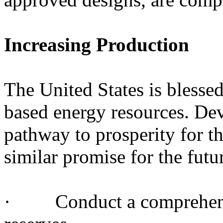
Increasing Production
The United States is blesse
based energy resources. De
pathway to prosperity for th
similar promise for the futu
· Conduct a comprehensiv