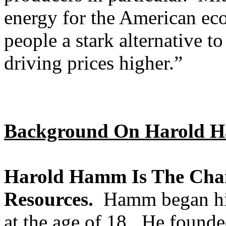
energy for the American ec
people a stark alternative t
driving prices higher.”
Background On Harold 
Harold Hamm Is The Cha
Resources.
Hamm began his 
at the age of 18. He found