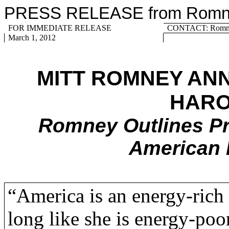
PRESS RELEASE from Romney
FOR IMMEDIATE RELEASE
CONTACT: Romney
March 1, 2012
MITT ROMNEY AN
HARO
Romney Outlines Pr
American 
“America is an energy-rich 
long like she is energy-poo