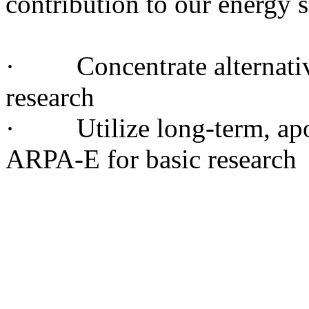
contribution to our energy 
· Concentrate alternative
research
· Utilize long-term, apol
ARPA-E for basic research