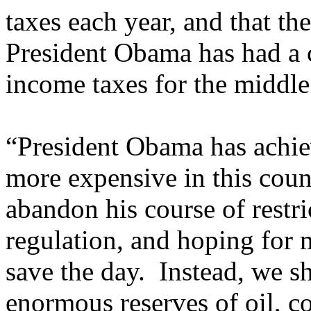
taxes each year, and that th
President Obama has had a 
income taxes for the middle 
“President Obama has achie
more expensive in this cou
abandon his course of restri
regulation, and hoping for 
save the day. Instead, we s
enormous reserves of oil, co