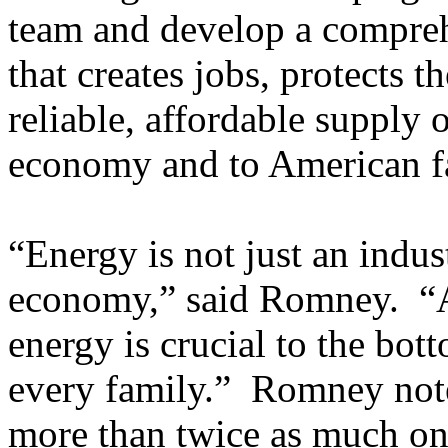
team and develop a compreh
that creates jobs, protects 
reliable, affordable supply 
economy and to American fa
“Energy is not just an indust
economy,” said Romney. “An
energy is crucial to the bot
every family.” Romney note
more than twice as much on 