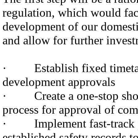
regulation, which would faci
development of our domestic
and allow for further inves
· Establish fixed timetabl
development approvals
· Create a one-stop shop 
process for approval of com
· Implement fast-track p
established safety records t