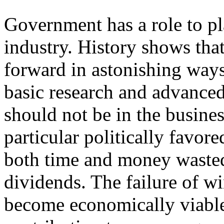
Government has a role to pl
industry. History shows tha
forward in astonishing ways
basic research and advance
should not be in the busine
particular politically favore
both time and money wasted 
dividends. The failure of wi
become economically viable