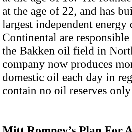
at the age of 22, and has bui
largest independent energ
Continental are responsible
the Bakken oil field in Nor
company now produces more
domestic oil each day in reg
contain no oil reserves only
Mitt Romney’s Plan For A