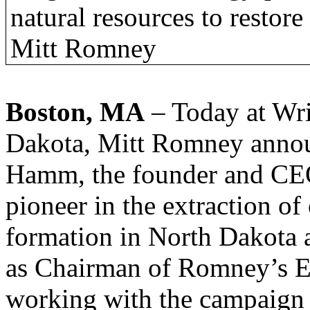
natural resources to restor
Mitt Romney
Boston, MA
– Today at Wri
Dakota, Mitt Romney annou
Hamm, the founder and CEO
pioneer in the extraction o
formation in North Dakota
as Chairman of Romney’s E
working with the campaign 