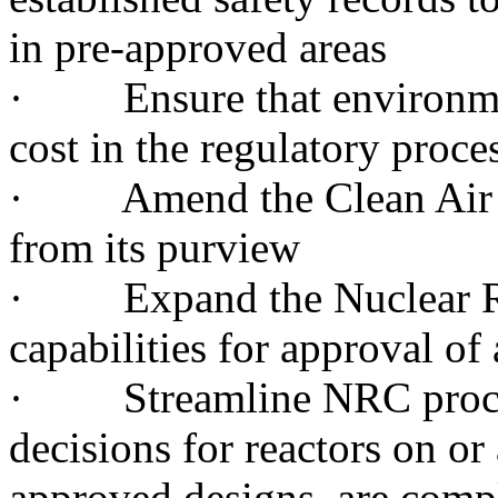
in pre-approved areas
· Ensure that environment
cost in the regulatory proce
· Amend the Clean Air Ac
from its purview
· Expand the Nuclear Re
capabilities for approval of
· Streamline NRC processe
decisions for reactors on or
approved designs, are comp