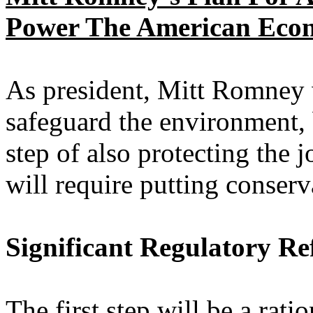
Power The American Eco
As president, Mitt Romney w
safeguard the environment, 
step of also protecting the
will require putting conserv
Significant Regulatory R
The first step will be a rat