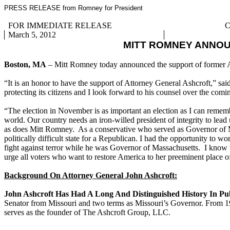
PRESS RELEASE from Romney for President
FOR IMMEDIATE RELEASE
C
March 5, 2012
MITT ROMNEY ANNO
Boston, MA
– Mitt Romney today announced the support of former 
“It is an honor to have the support of Attorney General Ashcroft,” s
protecting its citizens and I look forward to his counsel over the com
“The election in November is as important an election as I can rememb
world. Our country needs an iron-willed president of integrity to lead 
as does Mitt Romney. As a conservative who served as Governor of Misso
politically difficult state for a Republican. I had the opportunity to
fight against terror while he was Governor of Massachusetts. I know th
urge all voters who want to restore America to her preeminent place o
Background On Attorney General John Ashcroft:
John Ashcroft Has Had A Long And Distinguished History In Pub
Senator from Missouri and two terms as Missouri’s Governor. From 19
serves as the founder of The Ashcroft Group, LLC.