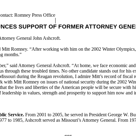
ontact: Romney Press Office
UNCES SUPPORT OF FORMER ATTORNEY GENE
Attorney General John Ashcroft.
aid Mitt Romney. “After working with him on the 2002 Winter Olympics,
ing months.”
er,” said Attorney General Ashcroft. “At home, we face economic and fis
us through these troubled times. No other candidate stands out for his ex
uri during the Reagan revolution, I admire Mitt’s record of fiscal resp
 work with Mitt Romney on issues of national security during the 2002 Win
at the lives and liberties of the American people will be secure with hi
f leadership in values, strength and prosperity to support him now and
lic Service.
From 2001 to 2005, he served in President George W. Bush
77 to 1985, Ashcroft served as Missouri’s Attorney General. From 1973