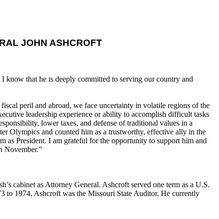
RAL JOHN ASHCROFT
 I know that he is deeply committed to serving our country and
cal peril and abroad, we face uncertainty in volatile regions of the
ecutive leadership experience or ability to accomplish difficult tasks
onsibility, lower taxes, and defense of traditional values in a
ter Olympics and counted him as a trustworthy, effective ally in the
m as President. I am grateful for the opportunity to support him and
 in November.”
’s cabinet as Attorney General. Ashcroft served one term as a U.S.
 to 1974, Ashcroft was the Missouri State Auditor. He currently