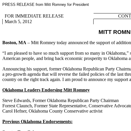
PRESS RELEASE from Mitt Romney for President
FOR IMMEDIATE RELEASE
CONTA
March 5, 2012
MITT ROM
Boston, MA
– Mitt Romney today announced the support of addition
“I am pleased to have so much support from so many in Oklahoma,” sa
American people, and bring back economic prosperity to Oklahoma and
Announcing his support, former Oklahoma Republican Party Chairman 
a pro-growth agenda that will reverse the failed policies of the last
country on the right track again. I am proud to announce my support
Oklahoma Leaders Endorsing Mitt Romney
Steve Edwards, Former Oklahoma Republican Party Chairman
Forrest Claunch, Former State Representative, Conservative Advocat
Carol Hefner, Oklahoma County Conservative activist
Previous Oklahoma Endorsements: