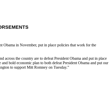
DORSEMENTS
t Obama in November, put in place policies that work for the
 across the country are to defeat President Obama and put in place
nce and bold economic plan to both defeat President Obama and put our
shington to support Mitt Romney on Tuesday.”