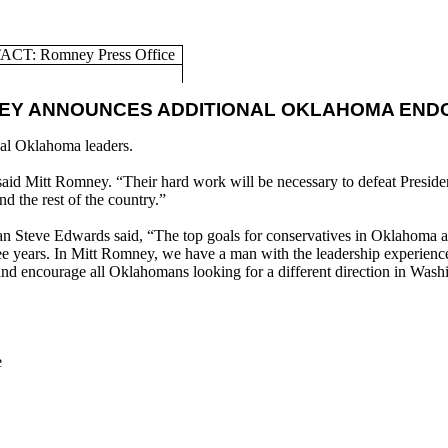
CT: Romney Press Office
NEY ANNOUNCES ADDITIONAL OKLAHOMA EN
al Oklahoma leaders.
id Mitt Romney. “Their hard work will be necessary to defeat Presiden
 the rest of the country.”
Steve Edwards said, “The top goals for conservatives in Oklahoma and
 three years. In Mitt Romney, we have a man with the leadership experie
 and encourage all Oklahomans looking for a different direction in Wa
e