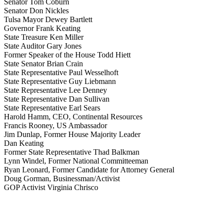
Senator Tom Coburn
Senator Don Nickles
Tulsa Mayor Dewey Bartlett
Governor Frank Keating
State Treasure Ken Miller
State Auditor Gary Jones
Former Speaker of the House Todd Hiett
State Senator Brian Crain
State Representative Paul Wesselhoft
State Representative Guy Liebmann
State Representative Lee Denney
State Representative Dan Sullivan
State Representative Earl Sears
Harold Hamm, CEO, Continental Resources
Francis Rooney, US Ambassador
Jim Dunlap, Former House Majority Leader
Dan Keating
Former State Representative Thad Balkman
Lynn Windel, Former National Committeeman
Ryan Leonard, Former Candidate for Attorney General
Doug Gorman, Businessman/Activist
GOP Activist Virginia Chrisco