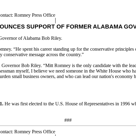
ontact: Romney Press Office
NOUNCES SUPPORT OF FORMER ALABAMA GOV
Governor of Alabama Bob Riley.
mney. “He spent his career standing up for the conservative principles
y conservative message across the country.”
 Governor Bob Riley. “Mitt Romney is the only candidate with the lead
sinessman myself, I believe we need someone in the White House who has
rden small business owners, and who can lead our nation's economy back
1.
He was first elected to the U.S. House of Representatives in 1996 wher
###
ontact: Romney Press Office