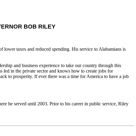
ERNOR BOB RILEY
 of lower taxes and reduced spending. His service to Alabamians is
ership and business experience to take our country through this
 led in the private sector and knows how to create jobs for
 to prosperity. If ever there was a time for America to have a job
e he served until 2003. Prior to his career in public service, Riley