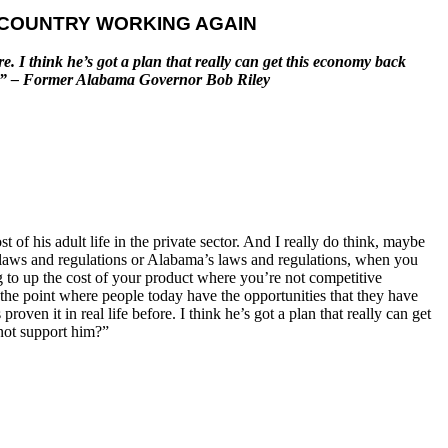
E COUNTRY WORKING AGAIN
ore. I think he’s got a plan that really can get this economy back
him?” – Former Alabama Governor Bob Riley
 of his adult life in the private sector. And I really do think, maybe
on laws and regulations or Alabama’s laws and regulations, when you
g to up the cost of your product where you’re not competitive
 the point where people today have the opportunities that they have
roven it in real life before. I think he’s got a plan that really can get
 not support him?”