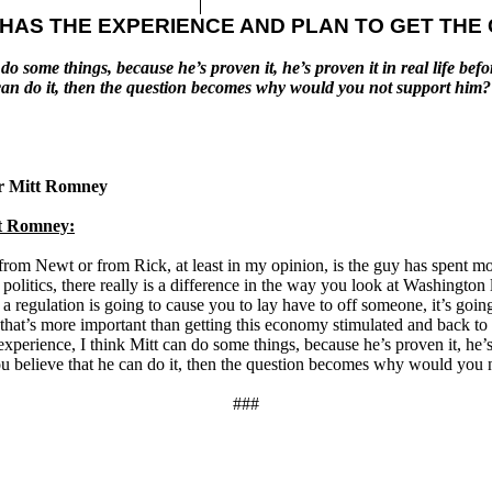
 HAS THE EXPERIENCE AND PLAN TO GET TH
 do some things, because he’s proven it, he’s proven it in real life bef
 he can do it, then the question becomes why would you not support 
or Mitt Romney
t Romney:
 from Newt or from Rick, at least in my opinion, is the guy has spent most
 politics, there really is a difference in the way you look at Washingt
a regulation is going to cause you to lay have to off someone, it’s goin
y that’s more important than getting this economy stimulated and back to
experience, I think Mitt can do some things, because he’s proven it, he’s p
you believe that he can do it, then the question becomes why would you
###