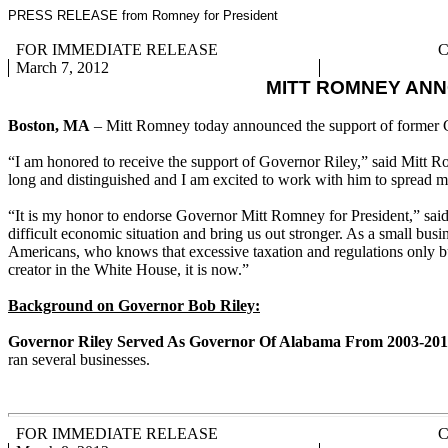
PRESS RELEASE from Romney for President
FOR IMMEDIATE RELEASE
C
March 7, 2012
MITT ROMNEY AN
Boston, MA
– Mitt Romney today announced the support of former 
“I am honored to receive the support of Governor Riley,” said Mitt Ro
long and distinguished and I am excited to work with him to spread m
“It is my honor to endorse Governor Mitt Romney for President,” said
difficult economic situation and bring us out stronger. As a small bu
Americans, who knows that excessive taxation and regulations only bu
creator in the White House, it is now.”
Background on Governor Bob Riley:
Governor Riley Served As Governor Of Alabama From 2003-201
ran several businesses.
FOR IMMEDIATE RELEASE
C