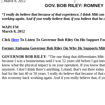
March 8, 2012
GOV. BOB RILEY: ROMNEY
“I really do believe that because of that experience, I think Mitt can
working again. And if you really believe that, if you believe that
WAPI FM
March 8, 2012
Click
Here
To Listen To Governor Bob Riley On His Support F
Former Alabama Governor Bob Riley On Why He Supports Mit
GOVERNOR BOB RILEY
: “The one thing that differentiates Mitt
because I was a businessman until I was 52 years old before I got into
know what the physical impact is on your operation. If you know that 
anymore. I don’t think there’s anything, Leland, that’s out there toda
had for the last 40 or 50 years. I really do believe that because of that 
this economy back working again. And if you really believe that, if 