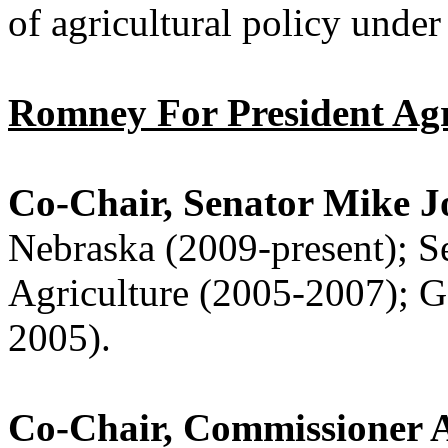
of agricultural policy under
Romney For President Agr
Co-Chair, Senator Mike 
Nebraska (2009-present); S
Agriculture (2005-2007); G
2005).
Co-Chair, Commissioner