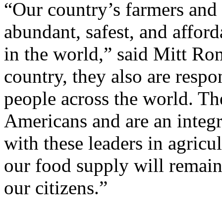
“Our country’s farmers and 
abundant, safest, and affor
in the world,” said Mitt Ro
country, they also are respo
people across the world. Th
Americans and are an integ
with these leaders in agricul
our food supply will remain 
our citizens.”