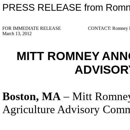
PRESS RELEASE from Romney
FOR IMMEDIATE RELEASE
CONTACT: Romney Pr
March 13, 2012
MITT ROMNEY AN
ADVISOR
Boston, MA
– Mitt Romney
Agriculture Advisory Comm