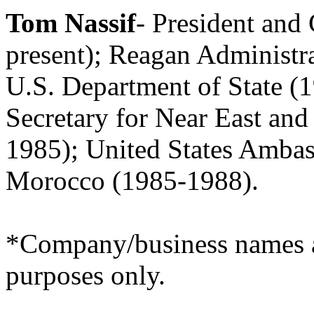
Tom Nassif
- President an
present); Reagan Administr
U.S. Department of State (
Secretary for Near East and
1985); United States Ambas
Morocco (1985-1988).
*Company/business names ar
purposes only.