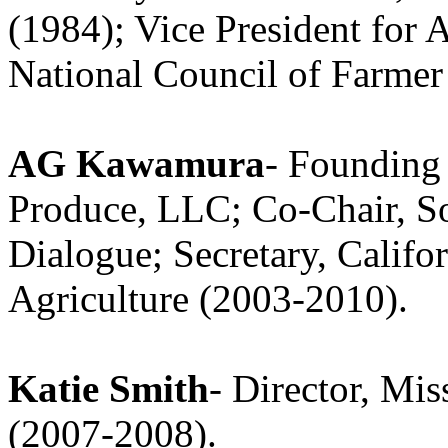
(1984); Vice President for 
National Council of Farmer
AG Kawamura
- Founding
Produce, LLC; Co-Chair, S
Dialogue; Secretary, Calif
Agriculture (2003-2010).
Katie Smith
- Director, Mi
(2007-2008).