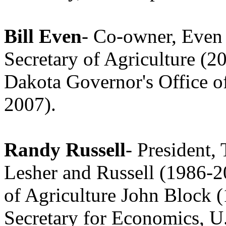
Bill Even
- Co-owner, Even
Secretary of Agriculture (2
Dakota Governor's Office 
2007).
Randy Russell
- President,
Lesher and Russell (1986-20
of Agriculture John Block 
Secretary for Economics, U