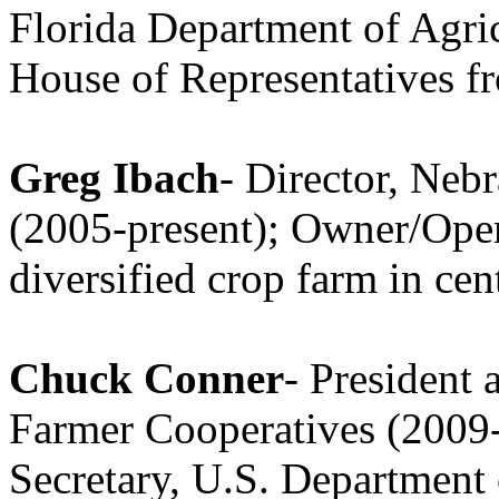
Florida Department of Agric
House of Representatives f
Greg Ibach
- Director, Neb
(2005-present); Owner/Opera
diversified crop farm in ce
Chuck Conner
- President
Farmer Cooperatives (2009
Secretary, U.S. Department 