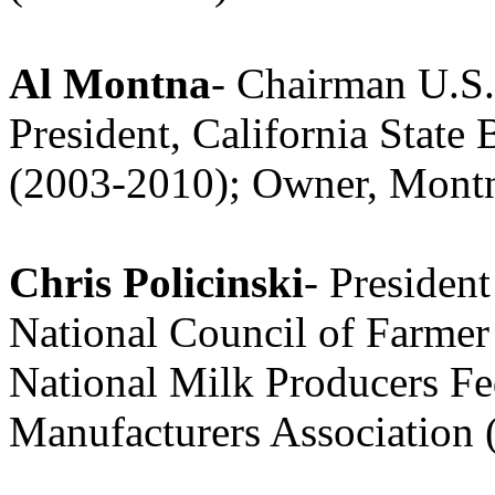
Al Montna
- Chairman U.S.
President, California State
(2003-2010); Owner, Mont
Chris Policinski
- Presiden
National Council of Farmer
National Milk Producers Fe
Manufacturers Association 