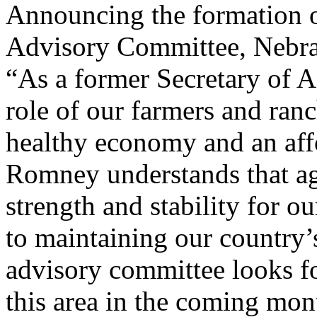
Announcing the formation 
Advisory Committee, Nebra
“As a former Secretary of A
role of our farmers and ran
healthy economy and an aff
Romney understands that agr
strength and stability for 
to maintaining our country’
advisory committee looks f
this area in the coming mo