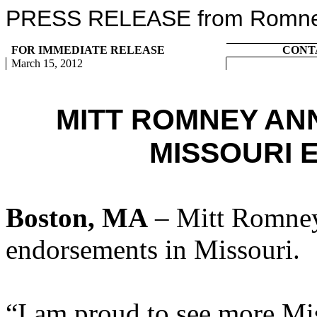
PRESS RELEASE from Romney 
FOR IMMEDIATE RELEASE
CONT
March 15, 2012
MITT ROMNEY AN
MISSOURI
Boston, MA
– Mitt Romney
endorsements in Missouri.
“I am proud to see more Mi