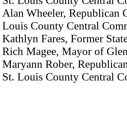
St. Louis County Central 
Alan Wheeler, Republican
Louis County Central Comm
Kathlyn Fares, Former Stat
Rich Magee, Mayor of Glen
Maryann Rober, Republica
St. Louis County Central 