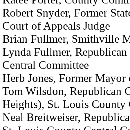
Robert Snyder, Former Stat
Court of Appeals Judge
Brian Fullmer, Smithville 
Lynda Fullmer, Republica
Central Committee
Herb Jones, Former Mayor
Tom Wilsdon, Republican 
Heights), St. Louis County
Neal Breitweiser, Republi