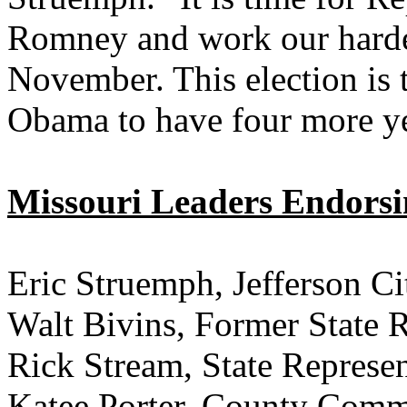
Romney and work our hardes
November. This election is 
Obama to have four more ye
Missouri Leaders Endors
Eric Struemph, Jefferson C
Walt Bivins, Former Sta
Rick Stream, State Represen
Katee Porter, County Comm