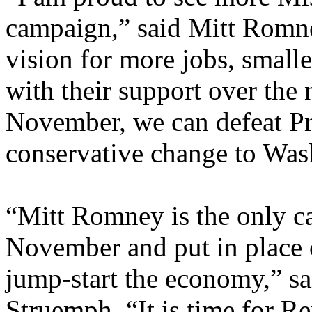
campaign,” said Mitt Romne
vision for more jobs, small
with their support over the 
November, we can defeat P
conservative change to Was
“Mitt Romney is the only c
November and put in place c
jump-start the economy,” sa
Struemph. “It is time for R