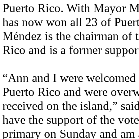
Puerto Rico. With Mayor M
has now won all 23 of Puer
Méndez is the chairman of 
Rico and is a former suppor
“Ann and I were welcomed 
Puerto Rico and were over
received on the island,” sa
have the support of the vote
primary on Sunday and am 