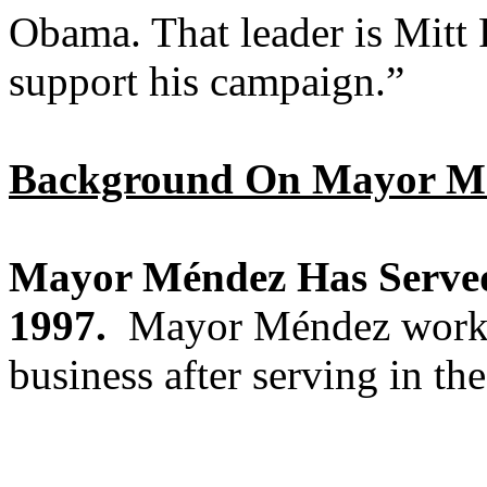
Obama. That leader is Mitt
support his campaign.”
Background On Mayor M
Mayor Méndez Has Served
1997.
Mayor Méndez worked 
business after serving in th