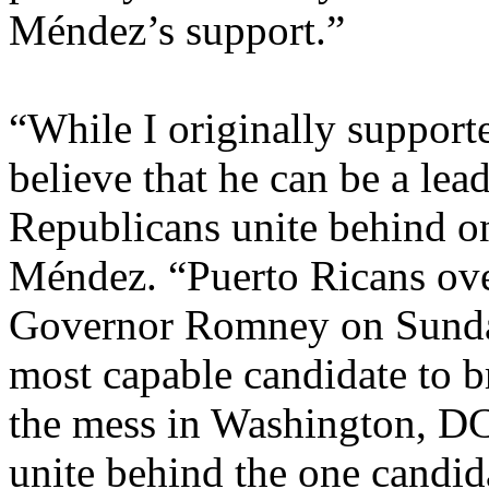
Méndez’s support.”
“While I originally support
believe that he can be a leade
Republicans unite behind o
Méndez. “Puerto Ricans ov
Governor Romney on Sunday a
most capable candidate to b
the mess in Washington, DC.
unite behind the one candid