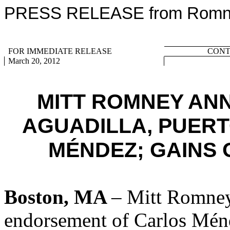
PRESS RELEASE from Romney
FOR IMMEDIATE RELEASE
CONTA
March 20, 2012
MITT ROMNEY AN
AGUADILLA, PUER
MÉNDEZ; GAINS
Boston, MA
– Mitt Romney
endorsement of Carlos Ménd