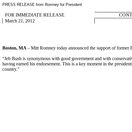
PRESS RELEASE from Romney for President
FOR IMMEDIATE RELEASE
CONTA
March 21, 2012
Boston, MA
– Mitt Romney today announced the support of former 
“Jeb Bush is synonymous with good government and with conservative po
having earned his endorsement. This is a key moment in the presidenti
country.”