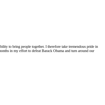
ity to bring people together. I therefore take tremendous pride in
g months in my effort to defeat Barack Obama and turn around our