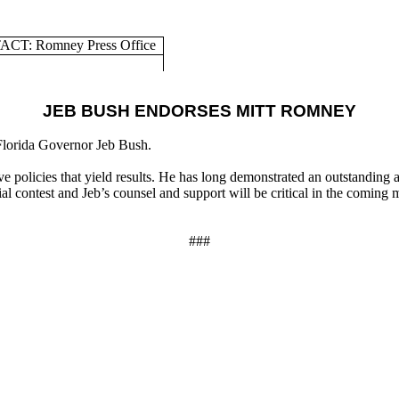
CT: Romney Press Office
JEB BUSH ENDORSES MITT ROMNEY
Florida Governor Jeb Bush.
licies that yield results. He has long demonstrated an outstanding abil
al contest and Jeb’s counsel and support will be critical in the comin
###