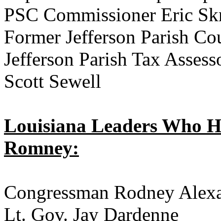
PSC Commissioner Eric Sk
Former Jefferson Parish Co
Jefferson Parish Tax Asses
Scott Sewell
Louisiana Leaders Who H
Romney:
Congressman Rodney Alex
Lt. Gov. Jay Dardenne