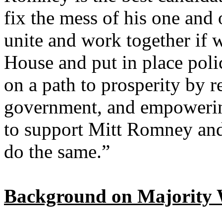
fix the mess of his one and
unite and work together if 
House and put in place polic
on a path to prosperity by r
government, and empowering
to support Mitt Romney and
do the same.”
Background on Majority