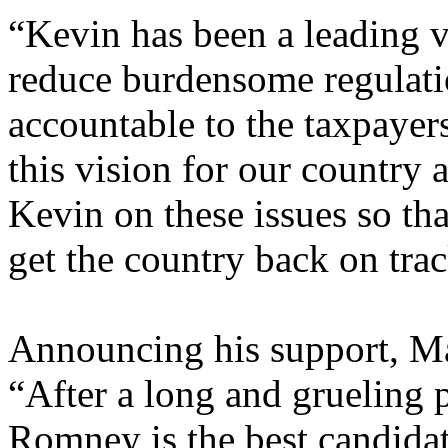
“Kevin has been a leading vo
reduce burdensome regulat
accountable to the taxpayer
this vision for our country
Kevin on these issues so th
get the country back on trac
Announcing his support, M
“After a long and grueling pr
Romney is the best candida