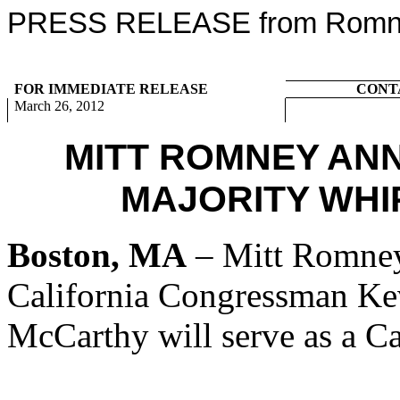
PRESS RELEASE from Romney
FOR IMMEDIATE RELEASE
CONT
March 26, 2012
MITT ROMNEY AN
MAJORITY WHI
Boston, MA
– Mitt Romney
California Congressman K
McCarthy will serve as a Ca