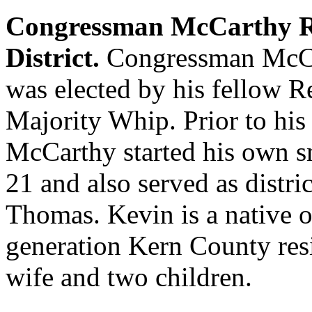
Congressman McCarthy Re
District.
Congressman McCa
was elected by his fellow R
Majority Whip. Prior to his
McCarthy started his own sm
21 and also served as distri
Thomas. Kevin is a native o
generation Kern County resi
wife and two children.