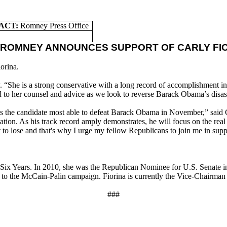
ACT:
Romney Press Office
 ROMNEY ANNOUNCES SUPPORT OF CARLY FI
orina.
. “She is a strong conservative with a long record of accomplishment in
d to her counsel and advice as we look to reverse Barack Obama’s disas
 is the candidate most able to defeat Barack Obama in November,” said 
 nation. As his track record amply demonstrates, he will focus on the r
t to lose and that's why I urge my fellow Republicans to join me in su
x Years. In 2010, she was the Republican Nominee for U.S. Senate in C
 to the McCain-Palin campaign. Fiorina is currently the Vice-Chairman
###