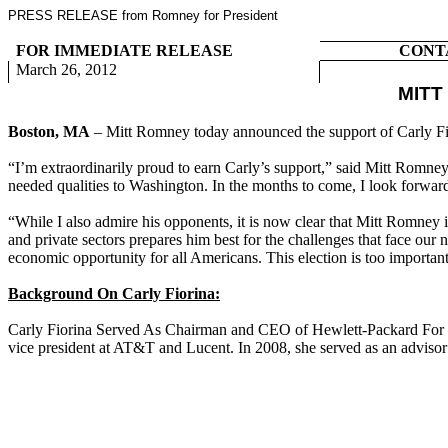
PRESS RELEASE from Romney for President
FOR IMMEDIATE RELEASE
CONT
March 26, 2012
MITT
Boston, MA
– Mitt Romney today announced the support of Carly Fi
“I’m extraordinarily proud to earn Carly’s support,” said Mitt Romney
needed qualities to Washington. In the months to come, I look forwar
“While I also admire his opponents, it is now clear that Mitt Romney
and private sectors prepares him best for the challenges that face our
economic opportunity for all Americans. This election is too importan
Background On Carly Fiorina:
Carly Fiorina Served As Chairman and CEO of Hewlett-Packard For Si
vice president at AT&T and Lucent. In 2008, she served as an advisor