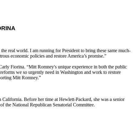
ORINA
 the real world. I am running for President to bring these same much-
trous economic policies and restore America’s promise.”
Carly Fiorina. “Mitt Romney's unique experience in both the public
eal reforms we so urgently need in Washington and work to restore
pporting Mitt Romney.”
alifornia. Before her time at Hewlett-Packard, she was a senior
 of the National Republican Senatorial Committee.