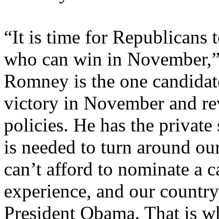
“It is time for Republicans 
who can win in November,” 
Romney is the one candidat
victory in November and re
policies. He has the private
is needed to turn around ou
can’t afford to nominate a c
experience, and our country
President Obama. That is w