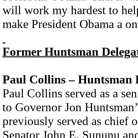
will work my hardest to h
make President Obama a one
Former Huntsman Delegat
Paul Collins – Huntsman 
Paul Collins served as a se
to Governor Jon Huntsman’s
previously served as chief 
Senator John E. Sununu and 