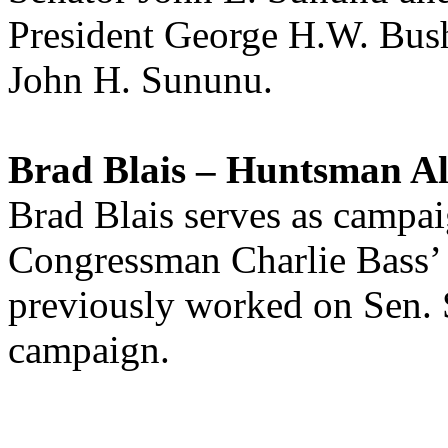
President George H.W. Bu
John H. Sununu.
Brad Blais – Huntsman Al
Brad Blais serves as camp
Congressman Charlie Bass’ 
previously worked on Sen. 
campaign.