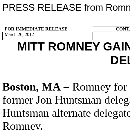
PRESS RELEASE from Romney
FOR IMMEDIATE RELEASE
CONT
March 26, 2012
MITT ROMNEY GA
DE
Boston, MA
– Romney for P
former Jon Huntsman delega
Huntsman alternate delegate
Romney.