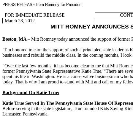
PRESS RELEASE from Romney for President
FOR IMMEDIATE RELEASE
CONTA
March 28, 2012
MITT ROMNEY ANNOUNCES S
Boston, MA
– Mitt Romney today announced the support of former P
“I’m honored to earn the support of such a principled state leader as 
businesses and rebuild the middle class. In the coming months, I look 
“Over the last few months, it has become clear to me that Mitt Romney 
former Pennsylvania State Representative Katie True. “There are seve
spent his life in Washington. He is a conservative businessman who has
today. That is why I am proud to stand with Mitt and call on my fell
Background On Katie True:
Katie True Served In The Pennsylvania State House Of Represent
Before serving in the state legislature, True founded Kids Saving Kids
Lancaster, Pennsylvania.