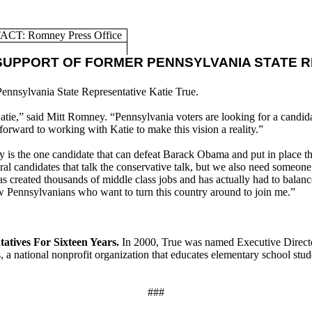
CT: Romney Press Office
UPPORT OF FORMER PENNSYLVANIA STATE R
ennsylvania State Representative Katie True.
Katie,” said Mitt Romney. “Pennsylvania voters are looking for a candida
forward to working with Katie to make this vision a reality.”
is the one candidate that can defeat Barack Obama and put in place the 
ral candidates that talk the conservative talk, but we also need someo
 created thousands of middle class jobs and has actually had to balance 
ow Pennsylvanians who want to turn this country around to join me.”
atives For Sixteen Years.
In 2000, True was named Executive Direc
, a national nonprofit organization that educates elementary school stu
###