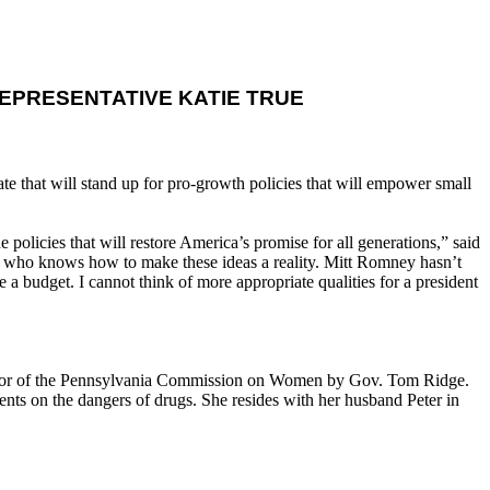
EPRESENTATIVE KATIE TRUE
te that will stand up for pro-growth policies that will empower small
policies that will restore America’s promise for all generations,” said
ne who knows how to make these ideas a reality. Mitt Romney hasn’t
a budget. I cannot think of more appropriate qualities for a president
tor of the Pennsylvania Commission on Women by Gov. Tom Ridge.
dents on the dangers of drugs. She resides with her husband Peter in