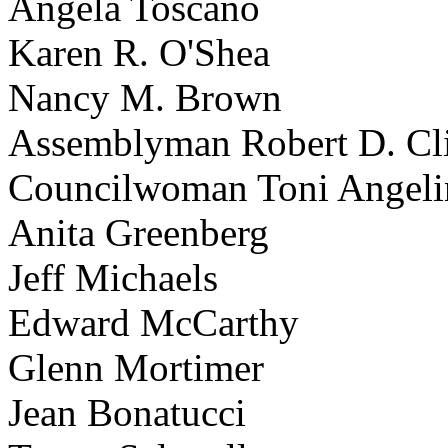
Angela Toscano
Karen R. O'Shea
Nancy M. Brown
Assemblyman Robert D. Cli
Councilwoman Toni Angeli
Anita Greenberg
Jeff Michaels
Edward McCarthy
Glenn Mortimer
Jean Bonatucci