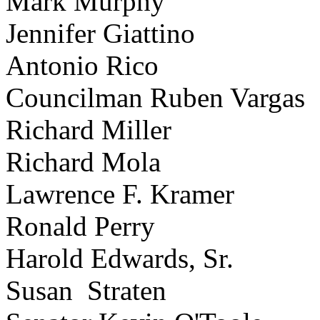
Mark Murphy
Jennifer Giattino
Antonio Rico
Councilman Ruben Vargas
Richard Miller
Richard Mola
Lawrence F. Kramer
Ronald Perry
Harold Edwards, Sr.
Susan Straten