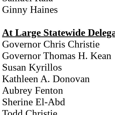
Ginny Haines
At Large Statewide Delega
Governor Chris Christie
Governor Thomas H. Kean
Susan Kyrillos
Kathleen A. Donovan
Aubrey Fenton
Sherine El-Abd
Todd Christie