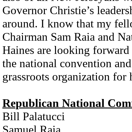
Governor Christie’s leadersh
around. I know that my fell
Chairman Sam Raia and Na
Haines are looking forward
the national convention and
grassroots organization for h
Republican National Com
Bill Palatucci
Samuel Raia