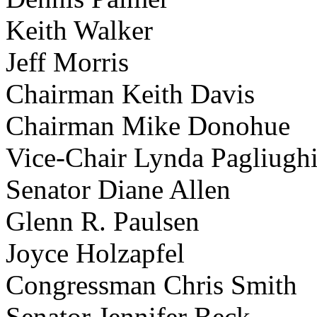
Keith Walker
Jeff Morris
Chairman Keith Davis
Chairman Mike Donohue
Vice-Chair Lynda Pagliugh
Senator Diane Allen
Glenn R. Paulsen
Joyce Holzapfel
Congressman Chris Smith
Senator Jennifer Beck