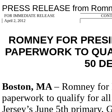
PRESS RELEASE from Romney
FOR IMMEDIATE RELEASE
CONTA
April 2, 2012
ROMNEY FOR PRESI
PAPERWORK TO QUA
50 D
Boston, MA
– Romney for P
paperwork to qualify for al
Jersey’s June 5th primary. 