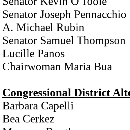
Senator Kevin O'Toole
Senator Joseph Pennacchio
A. Michael Rubin
Senator Samuel Thompson
Lucille Panos
Chairwoman Maria Bua
Congressional District Alt
Barbara Capelli
Bea Cerkez