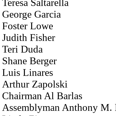
Teresa Saltarella
George Garcia
Foster Lowe
Judith Fisher
Teri Duda
Shane Berger
Luis Linares
Arthur Zapolski
Chairman Al Barlas
Assemblyman Anthony M. 