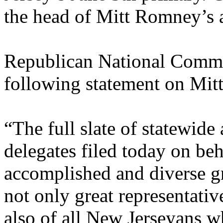
the head of Mitt Romney’s at
Republican National Commi
following statement on Mit
“The full slate of statewide
delegates filed today on be
accomplished and diverse g
not only great representativ
also of all New Jerseyans w