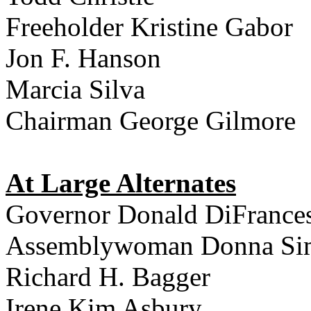
Freeholder Kristine Gabor
Jon F. Hanson
Marcia Silva
Chairman George Gilmore
At Large Alternates
Governor Donald DiFrance
Assemblywoman Donna Si
Richard H. Bagger
Irene Kim Asbury