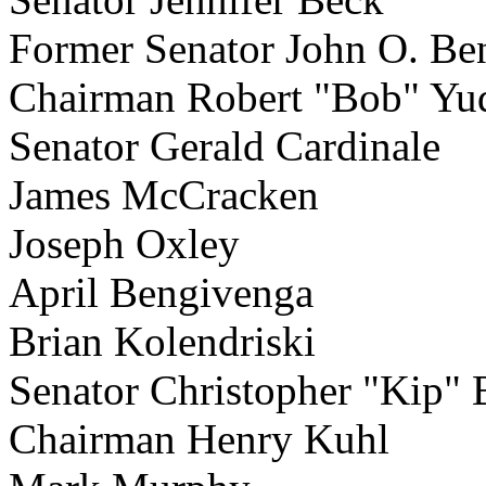
Former Senator John O. Be
Chairman Robert "Bob" Yu
Senator Gerald Cardinale
James McCracken
Joseph Oxley
April Bengivenga
Brian Kolendriski
Senator Christopher "Kip"
Chairman Henry Kuhl