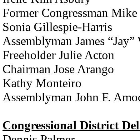
Former Congressman Mike
Sonia Gillespie-Harris
Assemblyman James “Jay”
Freeholder Julie Acton
Chairman Jose Arango
Kathy Monteiro
Assemblyman John F. Amo
Congressional District Del
Dennis Palmer