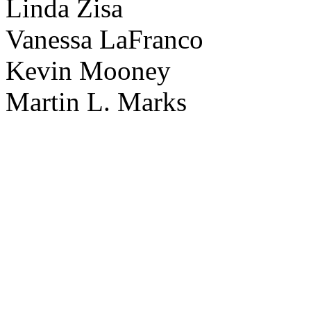
Linda Zisa
Vanessa LaFranco
Kevin Mooney
Martin L. Marks