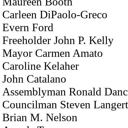
Maureen Booth
Carleen DiPaolo-Greco
Evern Ford
Freeholder John P. Kelly
Mayor Carmen Amato
Caroline Kelaher
John Catalano
Assemblyman Ronald Danc
Councilman Steven Langer
Brian M. Nelson