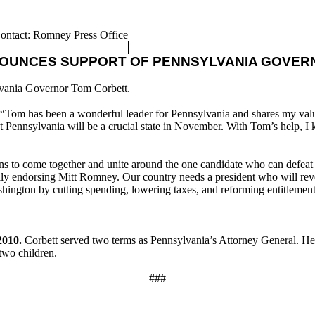
ontact: Romney Press Office
NOUNCES SUPPORT OF PENNSYLVANIA GOVER
lvania Governor Tom Corbett.
 “Tom has been a wonderful leader for Pennsylvania and shares my value
Pennsylvania will be a crucial state in November. With Tom’s help, I k
ans to come together and unite around the one candidate who can defeat
ly endorsing Mitt Romney. Our country needs a president who will rever
ashington by cutting spending, lowering taxes, and reforming entitlement
2010.
Corbett served two terms as Pennsylvania’s Attorney General. He w
two children.
###