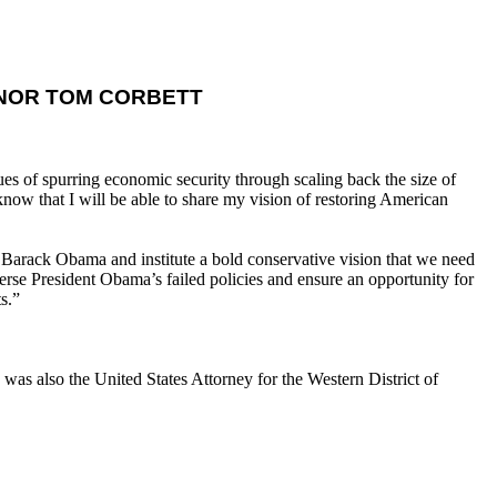
NOR TOM CORBETT
s of spurring economic security through scaling back the size of
now that I will be able to share my vision of restoring American
 Barack Obama and institute a bold conservative vision that we need
se President Obama’s failed policies and ensure an opportunity for
s.”
as also the United States Attorney for the Western District of