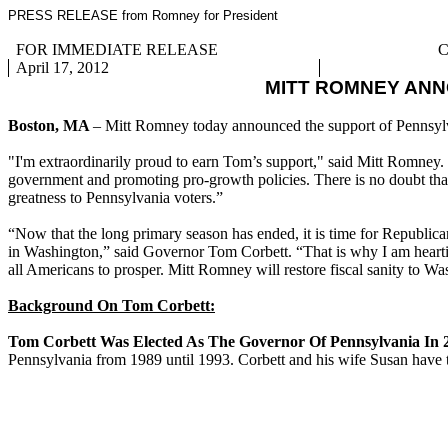
PRESS RELEASE from Romney for President
FOR IMMEDIATE RELEASE
C
April 17, 2012
MITT ROMNEY AN
Boston, MA
– Mitt Romney today announced the support of Pennsy
"I'm extraordinarily proud to earn Tom’s support," said Mitt Romney.
government and promoting pro-growth policies. There is no doubt that 
greatness to Pennsylvania voters.”
“Now that the long primary season has ended, it is time for Republic
in Washington,” said Governor Tom Corbett. “That is why I am hearti
all Americans to prosper. Mitt Romney will restore fiscal sanity to W
Background On Tom Corbett:
Tom Corbett Was Elected As The Governor Of Pennsylvania In 
Pennsylvania from 1989 until 1993. Corbett and his wife Susan have 