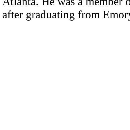
Atlanta. He was a member o
after graduating from Emor