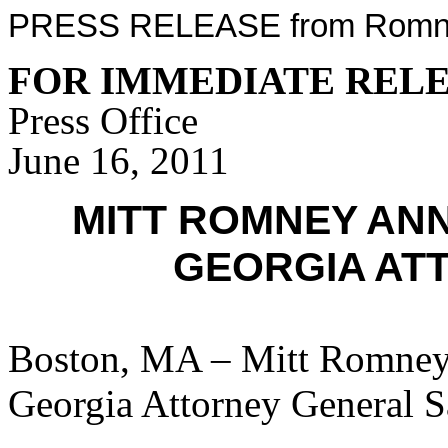
PRESS RELEASE from Romney
FOR IMMEDIATE REL
Press Office
June 16, 2011
MITT ROMNEY AN
GEORGIA AT
Boston, MA – Mitt Romney 
Georgia Attorney General 