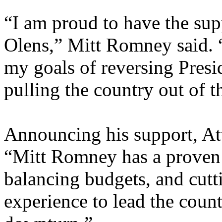
“I am proud to have the su
Olens,” Mitt Romney said. 
my goals of reversing Presi
pulling the country out of 
Announcing his support, At
“Mitt Romney has a proven r
balancing budgets, and cutt
experience to lead the coun