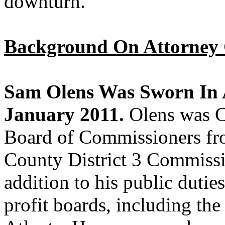
downturn.”
Background On Attorney 
Sam Olens Was Sworn In 
January 2011.
Olens was 
Board of Commissioners fr
County District 3 Commissi
addition to his public dutie
profit boards, including th