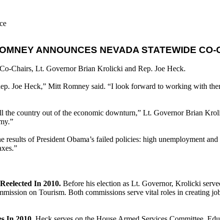
ce
ROMNEY ANNOUNCES NEVADA STATEWIDE CO-
o-Chairs, Lt. Governor Brian Krolicki and Rep. Joe Heck.
Rep. Joe Heck,” Mitt Romney said. “I look forward to working with the
ll the country out of the economic downturn,” Lt. Governor Brian Kroli
omy.”
results of President Obama’s failed policies: high unemployment and re
axes.”
Reelected In 2010.
Before his election as Lt. Governor, Krolicki serve
ion on Tourism. Both commissions serve vital roles in creating jobs
s In 2010.
Heck serves on the House Armed Services Committee, Educ