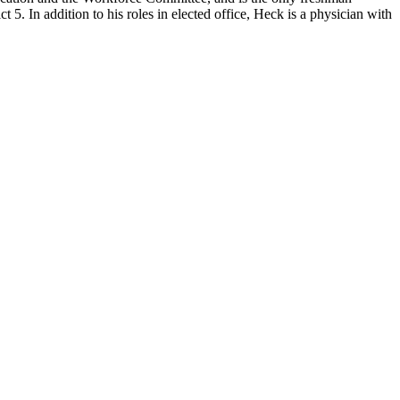
. In addition to his roles in elected office, Heck is a physician with