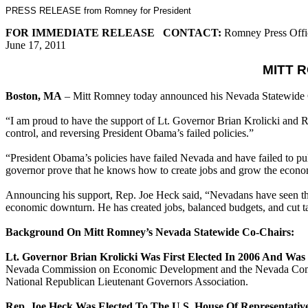
PRESS RELEASE from Romney for President
FOR IMMEDIATE RELEASE CONTACT:
Romney Press Offi
June 17, 2011
MITT 
Boston, MA
– Mitt Romney today announced his Nevada Statewide C
“I am proud to have the support of Lt. Governor Brian Krolicki and 
control, and reversing President Obama’s failed policies.”
“President Obama’s policies have failed Nevada and have failed to pu
governor prove that he knows how to create jobs and grow the econ
Announcing his support, Rep. Joe Heck said, “Nevadans have seen the 
economic downturn. He has created jobs, balanced budgets, and cut t
Background On Mitt Romney’s Nevada Statewide Co-Chairs:
Lt. Governor Brian Krolicki Was First Elected In 2006 And Was 
Nevada Commission on Economic Development and the Nevada Commiss
National Republican Lieutenant Governors Association.
Rep. Joe Heck Was Elected To The U.S. House Of Representative