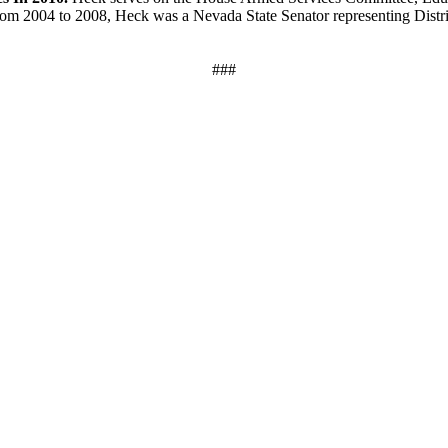
 2004 to 2008, Heck was a Nevada State Senator representing District 5
###