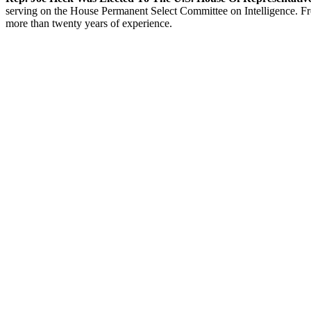
serving on the House Permanent Select Committee on Intelligence. From
more than twenty years of experience.