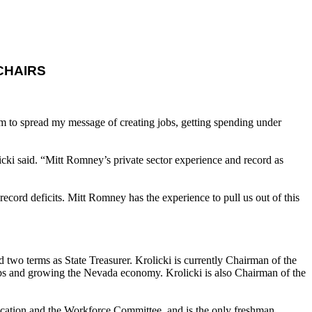
CHAIRS
m to spread my message of creating jobs, getting spending under
cki said. “Mitt Romney’s private sector experience and record as
cord deficits. Mitt Romney has the experience to pull us out of this
d two terms as State Treasurer. Krolicki is currently Chairman of the
 and growing the Nevada economy. Krolicki is also Chairman of the
ation and the Workforce Committee, and is the only freshman