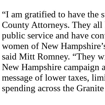
“I am gratified to have the 
County Attorneys. They all 
public service and have con
women of New Hampshire’s
said Mitt Romney. “They wil
New Hampshire campaign an
message of lower taxes, lim
spending across the Granite 