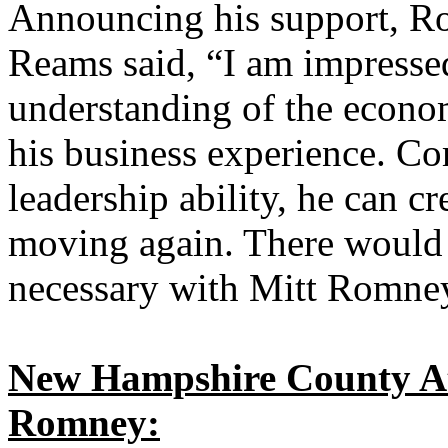
Announcing his support, R
Reams said, “I am impress
understanding of the econo
his business experience. C
leadership ability, he can cr
moving again. There would b
necessary with Mitt Romney
New Hampshire County At
Romney: