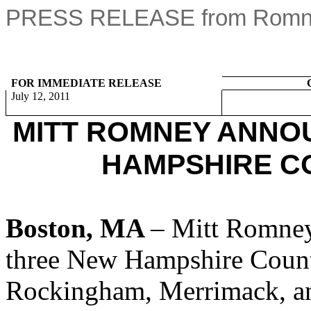
PRESS RELEASE from Romney
FOR IMMEDIATE RELEASE
July 12, 2011
MITT ROMNEY ANNO
HAMPSHIRE C
Boston, MA
– Mitt Romney
three New Hampshire Count
Rockingham, Merrimack, an