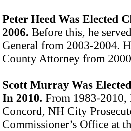
Peter Heed Was Elected C
2006.
Before this, he serv
General from 2003-2004. He
County Attorney from 2000
Scott Murray Was Electe
In 2010.
From 1983-2010, M
Concord, NH City Prosecutor
Commissioner’s Office at 