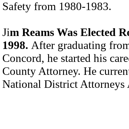
Safety from 1980-1983.
Ji
m Reams Was Elected R
1998.
After graduating fro
Concord, he started his car
County Attorney. He current
National District Attorneys 