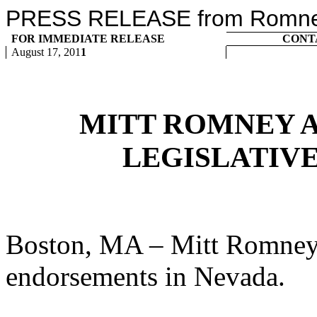
PRESS RELEASE from Romney 
FOR IMMEDIATE RELEASE
CONT
August 17, 201
1
MITT ROMNEY 
LEGISLATIV
Boston, MA – Mitt Romney 
endorsements in Nevada.