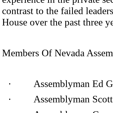
contrast to the failed lead
House over the past three ye
Members Of Nevada Assemb
· Assemblyman Ed Go
· Assemblyman Scott