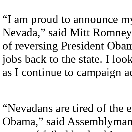
“I am proud to announce my
Nevada,” said Mitt Romney.
of reversing President Obam
jobs back to the state. I l
as I continue to campaign a
“Nevadans are tired of the 
Obama,” said Assemblyman 