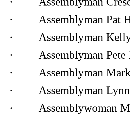
· Assemblyman Cresen
· Assemblyman Pat H
· Assemblyman Kelly 
· Assemblyman Pete L
· Assemblyman Mark 
· Assemblyman Lynn 
· Assemblywoman Mel