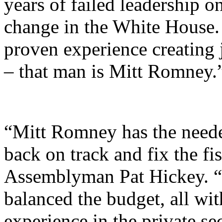
years of failed leadership on
change in the White House.
proven experience creating
– that man is Mitt Romney.
“Mitt Romney has the neede
back on track and fix the fi
Assemblyman Pat Hickey. “A
balanced the budget, all wit
experience in the private se