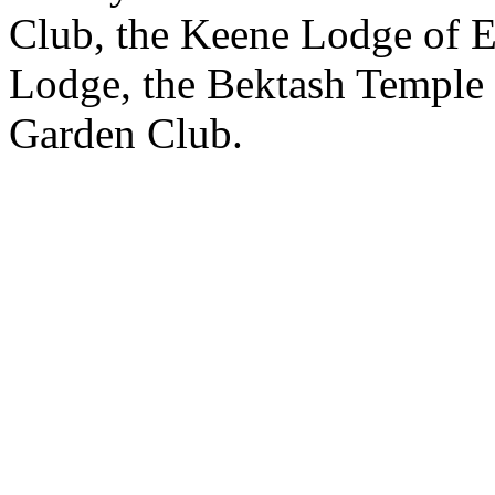
Club, the Keene Lodge of E
Lodge, the Bektash Temple
Garden Club.