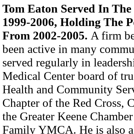
Tom Eaton Served In The
1999-2006, Holding The Po
From 2002-2005.
A firm be
been active in many commun
served regularly in leadersh
Medical Center board of tru
Health and Community Serv
Chapter of the Red Cross, 
the Greater Keene Chamber
Family YMCA. He is also a