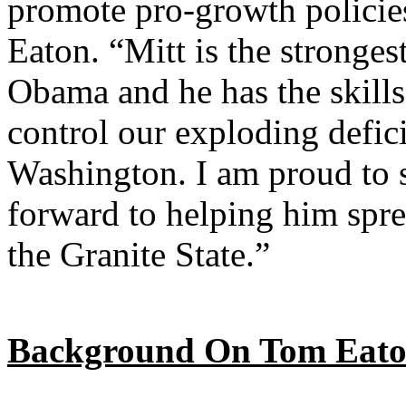
promote pro-growth policies
Eaton. “Mitt is the stronges
Obama and he has the skills
control our exploding defici
Washington. I am proud to 
forward to helping him spre
the Granite State.”
Background On Tom Eato