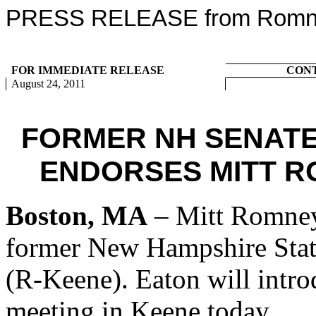
PRESS RELEASE from Romney
FOR IMMEDIATE RELEASE
CON
August 24, 2011
FORMER NH SENATE
ENDORSES MITT R
Boston, MA
– Mitt Romney
former New Hampshire Stat
(R-Keene). Eaton will intr
meeting in Keene today.