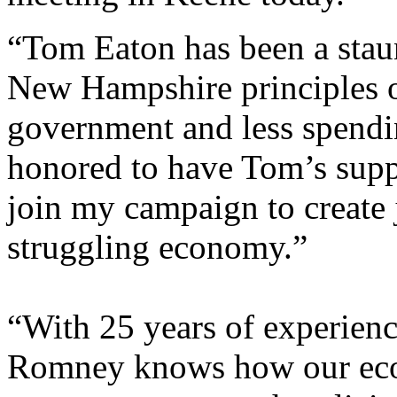
“Tom Eaton has been a staun
New Hampshire principles of
government and less spendi
honored to have Tom’s supp
join my campaign to create 
struggling economy.”
“With 25 years of experience
Romney knows how our ec