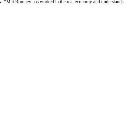
irez. “Mitt Romney has worked in the real economy and understands