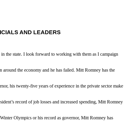
ICIALS AND LEADERS
 in the state. I look forward to working with them as I campaign
urn around the economy and he has failed. Mitt Romney has the
or, his twenty-five years of experience in the private sector make
esident’s record of job losses and increased spending, Mitt Romney
02 Winter Olympics or his record as governor, Mitt Romney has