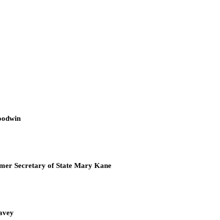
oodwin
mer Secretary of State Mary Kane
Cavey