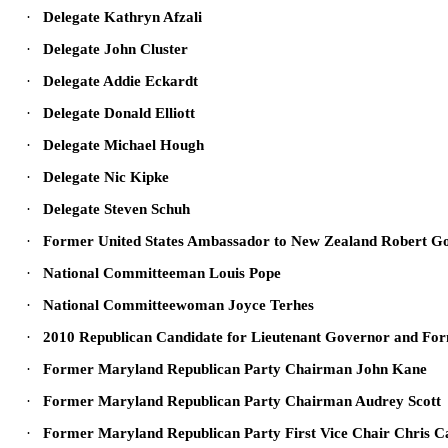
·
Delegate Kathryn Afzali
·
Delegate John Cluster
·
Delegate Addie Eckardt
·
Delegate Donald Elliott
·
Delegate Michael Hough
·
Delegate Nic Kipke
·
Delegate Steven Schuh
·
Former United States Ambassador to New Zealand Robert G
·
National Committeeman Louis Pope
·
National Committeewoman Joyce Terhes
·
2010 Republican Candidate for Lieutenant Governor and For
·
Former Maryland Republican Party Chairman John Kane
·
Former Maryland Republican Party Chairman Audrey Scott
·
Former Maryland Republican Party First Vice Chair Chris 