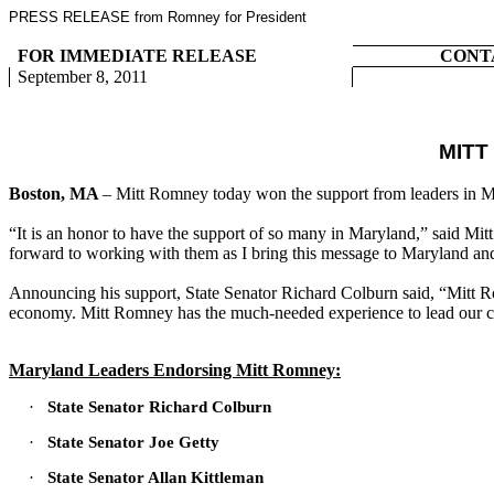
PRESS RELEASE from Romney for President
FOR IMMEDIATE RELEASE
CONT
September 8, 2011
MIT
Boston, MA
– Mitt Romney today won the support from leaders in M
“It is an honor to have the support of so many in Maryland,” said Mi
forward to working with them as I bring this message to Maryland an
Announcing his support, State Senator Richard Colburn said, “Mitt Ro
economy. Mitt Romney has the much-needed experience to lead our c
Maryland Leaders Endorsing Mitt Romney:
·
State Senator Richard Colburn
·
State Senator Joe Getty
·
State Senator Allan Kittleman