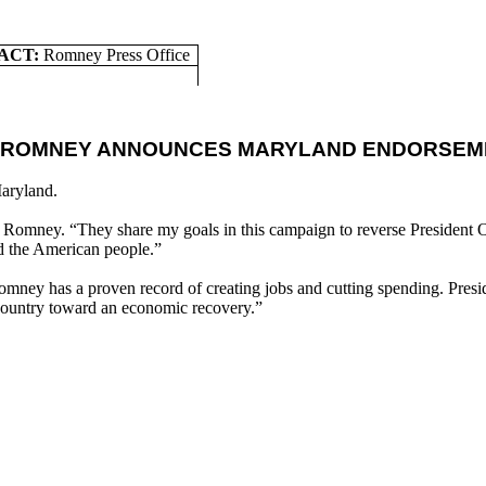
ACT:
Romney Press Office
T ROMNEY ANNOUNCES MARYLAND ENDORSEM
aryland.
tt Romney. “They share my goals in this campaign to reverse President 
d the American people.”
mney has a proven record of creating jobs and cutting spending. Presid
ountry toward an economic recovery.”