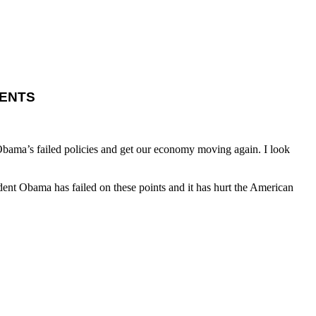
ENTS
Obama’s failed policies and get our economy moving again. I look
ent Obama has failed on these points and it has hurt the American