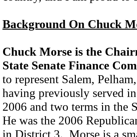
Background On Chuck Mo
Chuck Morse is the Chai
State Senate Finance Com
to represent Salem, Pelham,
having previously served in
2006 and two terms in the S
He was the 2006 Republica
in District 3. Morse is a sm