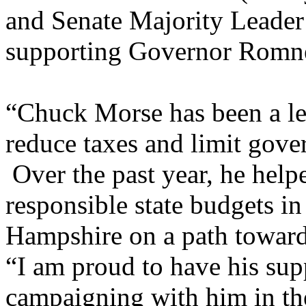
and Senate Majority Leader
supporting Governor Romn
“Chuck Morse has been a lea
reduce taxes and limit gove
Over the past year, he helpe
responsible state budgets i
Hampshire on a path toward
“I am proud to have his sup
campaigning with him in th