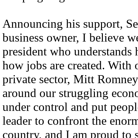
Announcing his support, Se
business owner, I believe we
president who understands
how jobs are created. With 
private sector, Mitt Romney 
around our struggling econo
under control and put peopl
leader to confront the enor
country, and I am proud to 