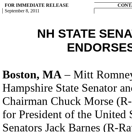
FOR IMMEDIATE RELEASE
CONT
September 8, 2011
NH STATE SEN
ENDORSES
Boston, MA
– Mitt Romney
Hampshire State Senator a
Chairman Chuck Morse (R-S
for President of the United 
Senators Jack Barnes (R-R