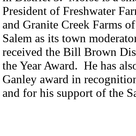
President of Freshwater Fa
and Granite Creek Farms of
Salem as its town moderato
received the Bill Brown Di
the Year Award. He has also
Ganley award in recognition
and for his support of the 