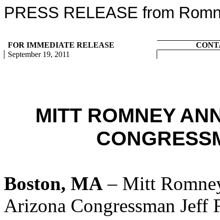
PRESS RELEASE from Romney
FOR IMMEDIATE RELEASE
CONT
September 19, 2011
MITT ROMNEY AN
CONGRESSM
Boston, MA
– Mitt Romney
Arizona Congressman Jeff F