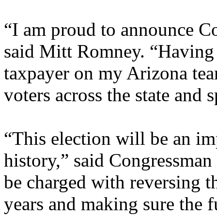
“I am proud to announce Co
said Mitt Romney. “Having 
taxpayer on my Arizona team
voters across the state and
“This election will be an i
history,” said Congressman 
be charged with reversing the
years and making sure the fu