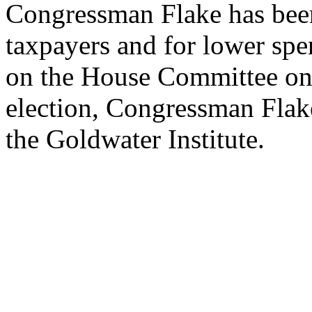
Congressman Flake has been
taxpayers and for lower spe
on the House Committee on 
election, Congressman Flak
the Goldwater Institute.