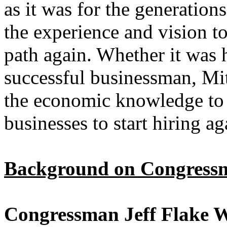
as it was for the generatio
the experience and vision to
path again. Whether it was h
successful businessman, Mi
the economic knowledge to 
businesses to start hiring ag
Background on Congressm
Congressman Jeff Flake W