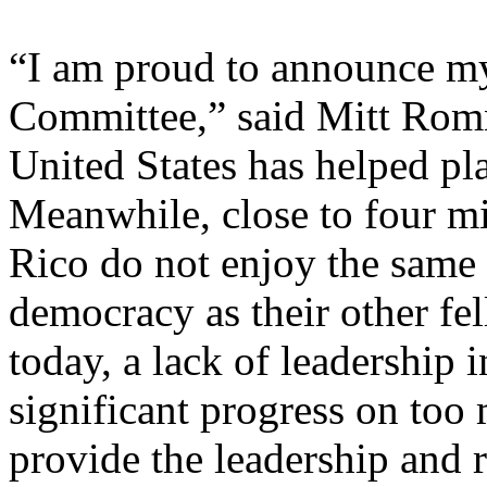
“I am proud to announce m
Committee,” said Mitt Romn
United States has helped pl
Meanwhile, close to four mi
Rico do not enjoy the same 
democracy as their other fe
today, a lack of leadership 
significant progress on too 
provide the leadership and r