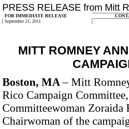
PRESS RELEASE from Mitt Ro
FOR IMMEDIATE RELEASE
CONT
September 21, 2011
MITT ROMNEY AN
CAMPAIG
Boston, MA
– Mitt Romney
Rico Campaign Committee, 
Committeewoman Zoraida Fo
Chairwoman of the campaig