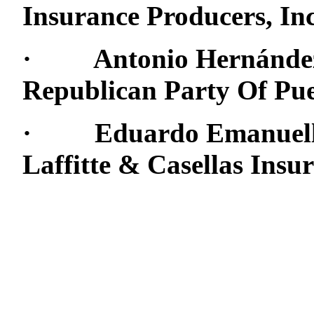
Insurance Producers, Inc
· Antonio Hernández:
Republican Party Of Pue
· Eduardo Emanuelli: 
Laffitte & Casellas Ins