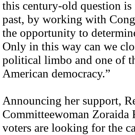
this century-old question is
past, by working with Cong
the opportunity to determine 
Only in this way can we clo
political limbo and one of t
American democracy.”
Announcing her support, R
Committeewoman Zoraida Fo
voters are looking for the c