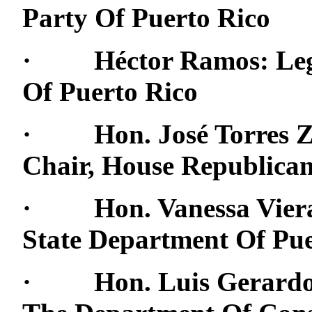
Party Of Puerto Rico
· Héctor Ramos: Legal
Of Puerto Rico
· Hon. José Torres Zam
Chair, House Republica
· Hon. Vanessa Viera:
State Department Of Pue
· Hon. Luis Gerardo R