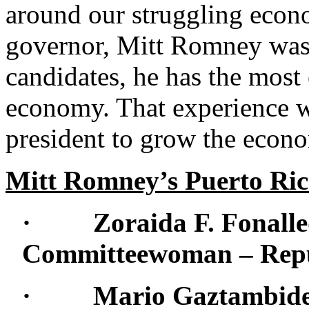
around our struggling econ
governor, Mitt Romney was a
candidates, he has the most
economy. That experience w
president to grow the econo
Mitt Romney’s Puerto Ri
· Zoraida F. Fonalled
Committeewoman – Repub
· Mario Gaztambide: 