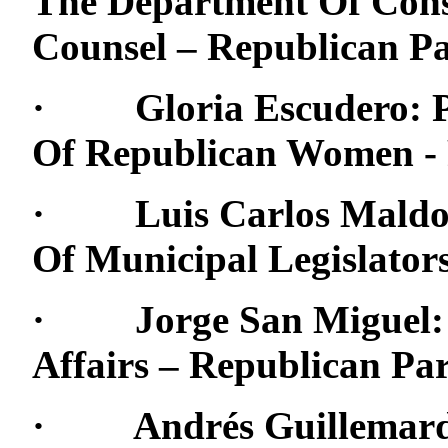
The Department Of Cons
Counsel – Republican Pa
· Gloria Escudero: Pre
Of Republican Women - 
· Luis Carlos Maldona
Of Municipal Legislator
· Jorge San Miguel: D
Affairs – Republican Pa
· Andrés Guillemard, S