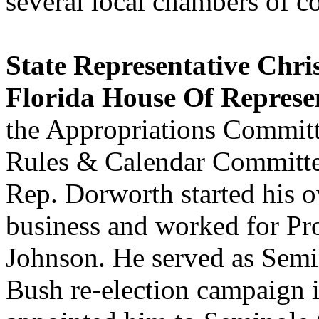
several local chambers of 
State Representative Chr
Florida House Of Represen
the Appropriations Committ
Rules & Calendar Committee
Rep. Dorworth started his o
business and worked for P
Johnson. He served as Sem
Bush re-election campaign 