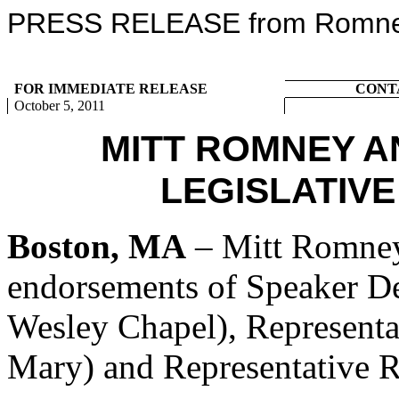
PRESS RELEASE from Romney 
FOR IMMEDIATE RELEASE
CONT
October 5, 2011
MITT ROMNEY 
LEGISLATIV
Boston, MA
– Mitt Romney
endorsements of Speaker De
Wesley Chapel), Representa
Mary) and Representative R