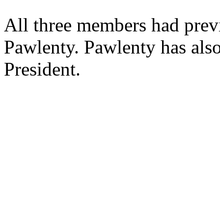
All three members had pre
Pawlenty. Pawlenty has als
President.