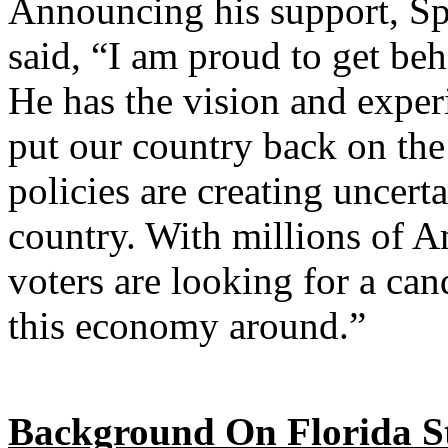
Announcing his support, S
said, “I am proud to get be
He has the vision and experi
put our country back on the
policies are creating uncerta
country. With millions of 
voters are looking for a can
this economy around.”
Background On Florida St