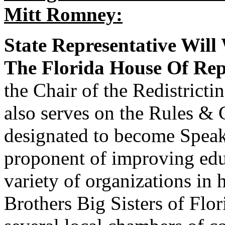
Mitt Romney:
State Representative Will
The Florida House Of Rep
the Chair of the Redistrict
also serves on the Rules &
designated to become Speak
proponent of improving educ
variety of organizations in
Brothers Big Sisters of Flor