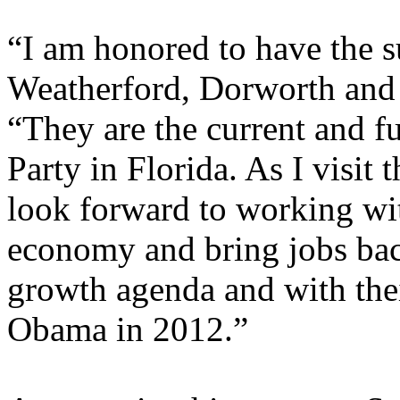
“I am honored to have the s
Weatherford, Dorworth and
“They are the current and f
Party in Florida. As I visit t
look forward to working wit
economy and bring jobs bac
growth agenda and with thei
Obama in 2012.”