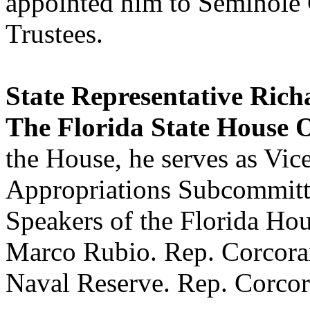
appointed him to Seminole
Trustees.
State Representative Ric
The Florida State House O
the House, he serves as Vic
Appropriations Subcommitte
Speakers of the Florida Hou
Marco Rubio. Rep. Corcoran 
Naval Reserve. Rep. Corcora