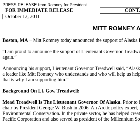
PRESS RELEASE from Romney for President
FOR IMMEDIATE RELEASE
CONT
October 12, 2011
MITT ROMNEY 
Boston, MA
– Mitt Romney today announced the support of Alaska 
“I am proud to announce the support of Lieutenant Governor Treadwell
again.”
Announcing his support, Lieutenant Governor Treadwell said, “Alask
a leader like Mitt Romney who understands and who will help us help th
that is why I am supporting him.”
Background On Lt. Gov. Treadwell:
Mead Treadwell Is The Lieutenant Governor Of Alaska.
Prior to
chair by President George W. Bush in 2006. An Arctic policy expert, h
Environmental Conservation. In the private sector, he has helped cr
Pacific Corporation and also served as president of the Millennium So