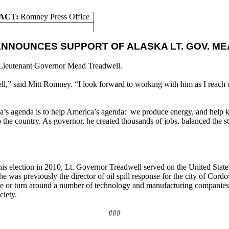
ACT:
Romney
Press Office
ANNOUNCES SUPPORT OF ALASKA LT. GOV. M
Lieutenant Governor Mead Treadwell.
,” said Mitt Romney. “I look forward to working with him as I reach o
a’s agenda is to help America’s agenda: we produce energy, and help k
e country. As governor, he created thousands of jobs, balanced the state
 his election in 2010, Lt. Governor Treadwell served on the United St
e was previously the director of oil spill response for the city of Co
eate or turn around a number of technology and manufacturing compani
ciety.
###