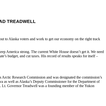
EAD TREADWELL
ut to Alaska voters and work to get our economy on the right track
eep America strong. The current White House doesn’t get it. We need
’s budget, and cut taxes. His record of results speaks for itself –
ates Arctic Research Commission and was designated the commission’s
rdova as well as Alaska’s Deputy Commissioner for the Department of
es. Lt. Governor Treadwell was a founding member of the Yukon