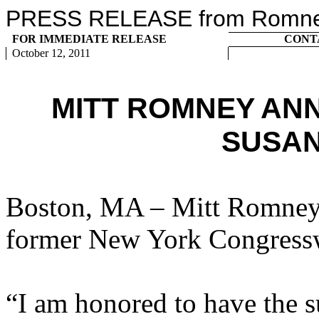
PRESS RELEASE from Romney 
FOR IMMEDIATE RELEASE
CONT
October 12, 2011
MITT ROMNEY AN
SUSAN
Boston, MA – Mitt Romney 
former New York Congress
“I am honored to have the s