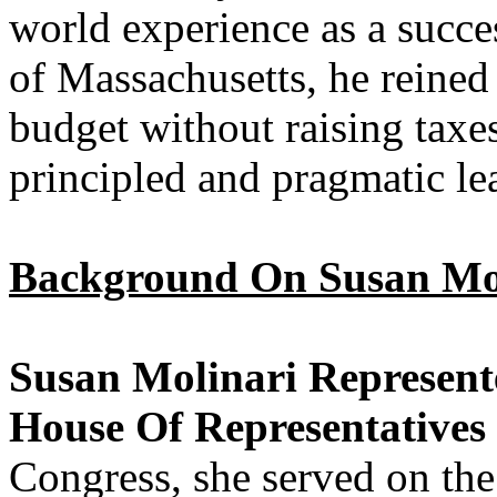
world experience as a succ
of Massachusetts, he reined
budget without raising taxe
principled and pragmatic l
Background On Susan Mol
Susan Molinari Represent
House Of Representatives
Congress, she served on t