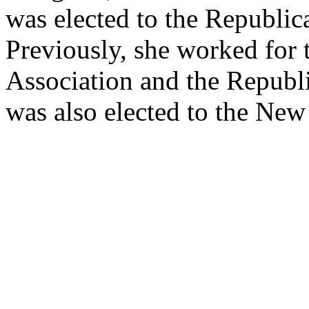
was elected to the Republic
Previously, she worked for
Association and the Republ
was also elected to the New