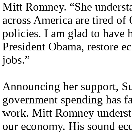
Mitt Romney. “She understa
across America are tired of
policies. I am glad to have 
President Obama, restore e
jobs.”
Announcing her support, Su
government spending has fa
work. Mitt Romney understa
our economy. His sound eco