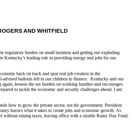
OGERS AND WHITFIELD
e regulatory burden on small business and getting our exploding
re Kentucky’s leading role in providing energy and jobs for our
onomy back on track and spur real job creation in the
advised bailouts left to our children to finance. Kentucky and our
ng again, lessens the tax burden on working families and encourages
prepared to tackle the economic and security challenges ahead. I am
ds how to grow the private sector, not the government. President
omney knows what it takes to create jobs and economic growth. As
t without raising taxes, leaving office with a sizable Rainy Day Fund.