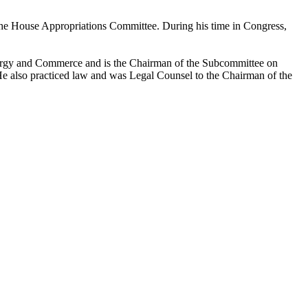
the House Appropriations Committee. During his time in Congress,
nergy and Commerce and is the Chairman of the Subcommittee on
He also practiced law and was Legal Counsel to the Chairman of the