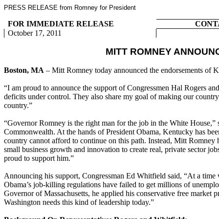
PRESS RELEASE from Romney for President
FOR IMMEDIATE RELEASE
CONT
October 17, 2011
MITT ROMNEY ANNOUN
Boston, MA
– Mitt Romney today announced the endorsements of K
“I am proud to announce the support of Congressmen Hal Rogers and E
deficits under control. They also share my goal of making our countr
country.”
“Governor Romney is the right man for the job in the White House,” 
Commonwealth. At the hands of President Obama, Kentucky has been be
country cannot afford to continue on this path. Instead, Mitt Romney 
small business growth and innovation to create real, private sector j
proud to support him.”
Announcing his support, Congressman Ed Whitfield said, “At a time w
Obama’s job-killing regulations have failed to get millions of unem
Governor of Massachusetts, he applied his conservative free market pr
Washington needs this kind of leadership today.”