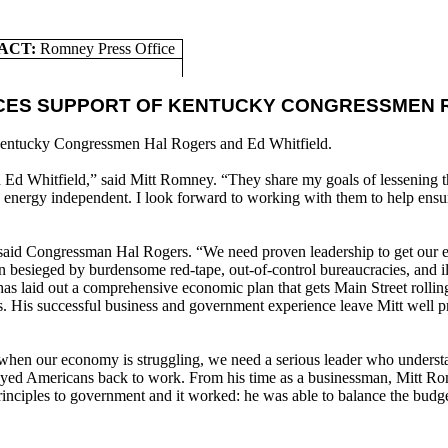
ACT:
Romney Press Office
CES SUPPORT OF KENTUCKY CONGRESSMEN R
entucky Congressmen Hal Rogers and Ed Whitfield.
d Whitfield,” said Mitt Romney. “They share my goals of lessening th
y energy independent. I look forward to working with them to help ensu
said Congressman Hal Rogers. “We need proven leadership to get our ec
sieged by burdensome red-tape, out-of-control bureaucracies, and ill-
has laid out a comprehensive economic plan that gets Main Street rolli
obs. His successful business and government experience leave Mitt well 
hen our economy is struggling, we need a serious leader who understan
ployed Americans back to work. From his time as a businessman, Mitt R
inciples to government and it worked: he was able to balance the budge