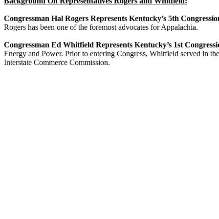
Background On Representatives Rogers and Whitfield:
Congressman Hal Rogers Represents Kentucky’s 5th Congression
Rogers has been one of the foremost advocates for Appalachia.
Congressman Ed Whitfield Represents Kentucky’s 1st Congressio
Energy and Power. Prior to entering Congress, Whitfield served in t
Interstate Commerce Commission.