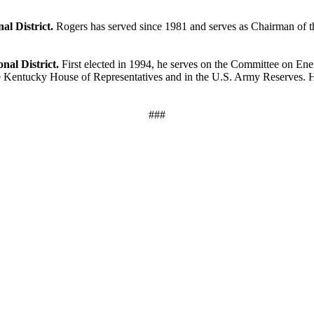
al District.
Rogers has served since 1981 and serves as Chairman of 
nal District.
First elected in 1994, he serves on the Committee on E
he Kentucky House of Representatives and in the U.S. Army Reserves. 
###