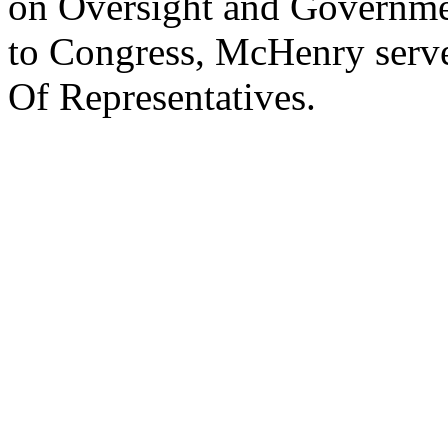
on Oversight and Governmen
to Congress, McHenry serve
Of Representatives.