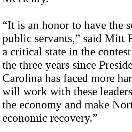
“It is an honor to have the 
public servants,” said Mitt
a critical state in the conte
the three years since Presi
Carolina has faced more har
will work with these leaders
the economy and make North
economic recovery.”