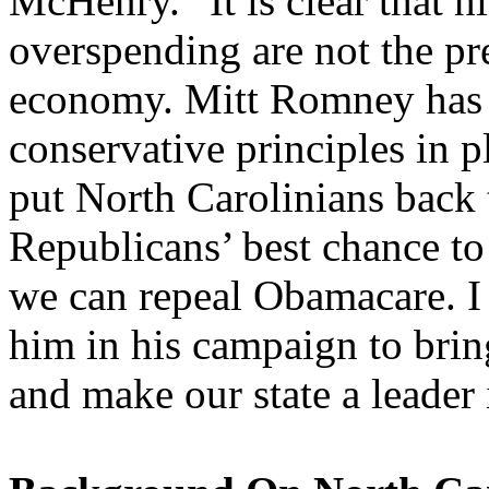
McHenry. “It is clear that h
overspending are not the pre
economy. Mitt Romney has 
conservative principles in p
put North Carolinians back
Republicans’ best chance to
we can repeal Obamacare. I
him in his campaign to brin
and make our state a leader