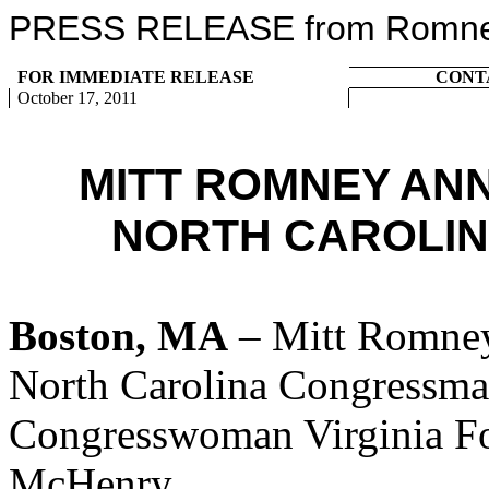
PRESS RELEASE from Romney 
FOR IMMEDIATE RELEASE
CONT
October 17, 2011
MITT ROMNEY AN
NORTH CAROLIN
Boston, MA
– Mitt Romney
North Carolina Congressm
Congresswoman Virginia F
McHenry.