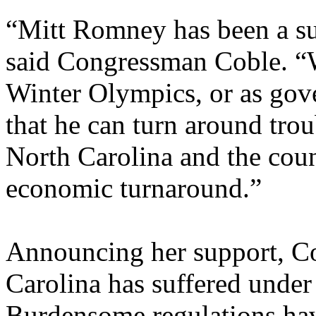
“Mitt Romney has been a succ
said Congressman Coble. “W
Winter Olympics, or as gov
that he can turn around trou
North Carolina and the coun
economic turnaround.”
Announcing her support, C
Carolina has suffered under
Burdensome regulations have