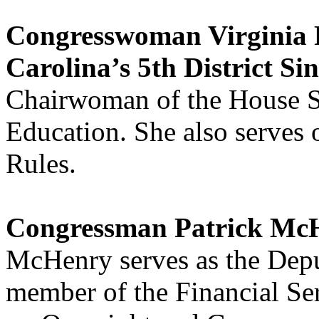
Congresswoman Virginia 
Carolina’s 5th District Si
Chairwoman of the House 
Education. She also serves
Rules.
Congressman Patrick McH
McHenry serves as the Dep
member of the Financial S