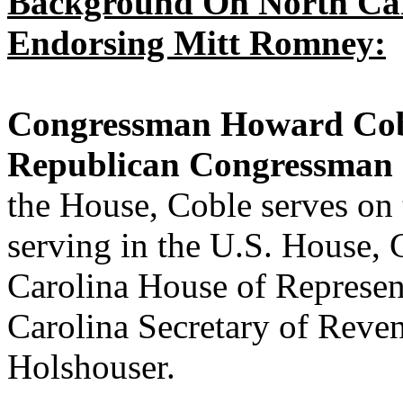
Background On North Car
Endorsing Mitt Romney:
Congressman Howard Cobl
Republican Congressman I
the House, Coble serves on 
serving in the U.S. House, 
Carolina House of Represen
Carolina Secretary of Rev
Holshouser.