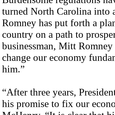
turned North Carolina into 
Romney has put forth a plan
country on a path to prospe
businessman, Mitt Romney
change our economy fundame
him.”
“After three years, Presiden
his promise to fix our eco