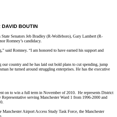
 DAVID BOUTIN
 State Senators Jeb Bradley (R-Wolfeboro), Gary Lambert (R-
nor Romney’s candidacy.
ng,” said Romney. “I am honored to have earned his support and
 our country and he has laid out bold plans to cut spending, jump
ssman he turned around struggling enterprises. He has the executive
nt on to win a full term in November of 2010. He represents District
te Representative serving Manchester Ward 1 from 1996-2000 and
10.
e Manchester Airport Access Study Task Force, the Manchester
n.