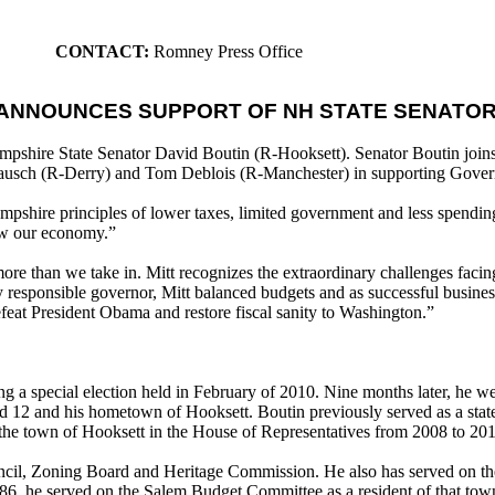
CONTACT:
Romney Press Office
ANNOUNCES SUPPORT OF NH STATE SENATOR
hire State Senator David Boutin (R-Hooksett). Senator Boutin joins
usch (R-Derry) and Tom Deblois (R-Manchester) in supporting Gover
ampshire principles of lower taxes, limited government and less spendi
row our economy.”
re than we take in. Mitt recognizes the extraordinary challenges facing
ly responsible governor, Mitt balanced budgets and as successful busine
defeat President Obama and restore fiscal sanity to Washington.”
a special election held in February of 2010. Nine months later, he we
 12 and his hometown of Hooksett. Boutin previously served as a sta
nt the town of Hooksett in the House of Representatives from 2008 to 20
ncil, Zoning Board and Heritage Commission. He also has served on th
6, he served on the Salem Budget Committee as a resident of that tow