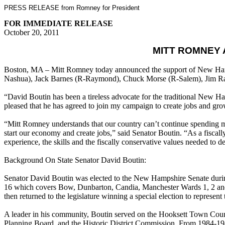
PRESS RELEASE from Romney for President
FOR IMMEDIATE RELEASE
October 20, 2011
MITT ROMNEY 
Boston, MA – Mitt Romney today announced the support of New Hamps
Nashua), Jack Barnes (R-Raymond), Chuck Morse (R-Salem), Jim Ra
“David Boutin has been a tireless advocate for the traditional New H
pleased that he has agreed to join my campaign to create jobs and g
“Mitt Romney understands that our country can’t continue spending mo
start our economy and create jobs,” said Senator Boutin. “As a fiscal
experience, the skills and the fiscally conservative values needed to 
Background On State Senator David Boutin:
Senator David Boutin was elected to the New Hampshire Senate during 
16 which covers Bow, Dunbarton, Candia, Manchester Wards 1, 2 and
then returned to the legislature winning a special election to represe
A leader in his community, Boutin served on the Hooksett Town Cou
Planning Board, and the Historic District Commission. From 1984-198