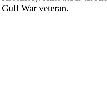
Gulf War veteran.