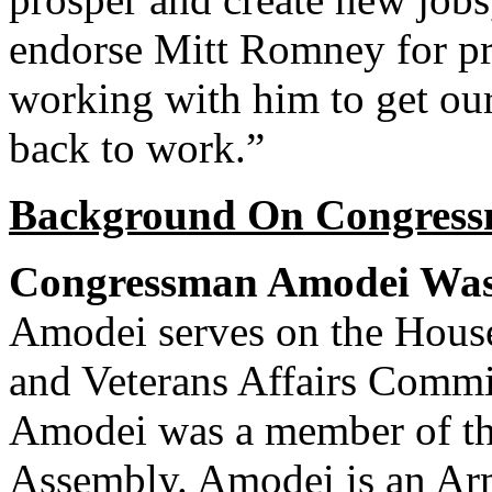
endorse Mitt Romney for pr
working with him to get ou
back to work.”
Background On Congress
Congressman Amodei Was 
Amodei serves on the House
and Veterans Affairs Committ
Amodei was a member of th
Assembly. Amodei is an Arm