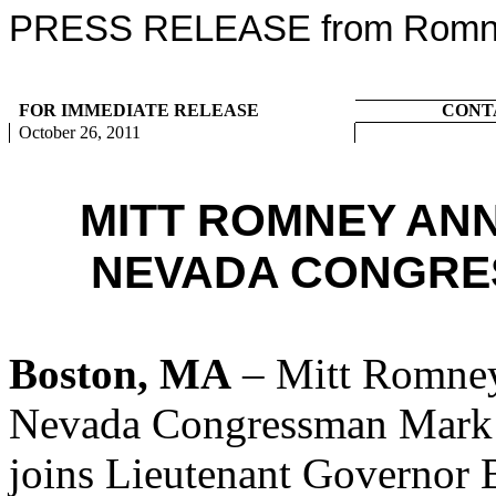
PRESS RELEASE from Romney
FOR IMMEDIATE RELEASE
CONT
October 26, 2011
MITT ROMNEY AN
NEVADA CONGRE
Boston, MA
– Mitt Romney
Nevada Congressman Mark
joins Lieutenant Governor 