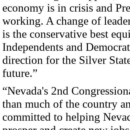
economy is in crisis and Pr
working. A change of leade
is the conservative best equ
Independents and Democrat
direction for the Silver Sta
future.”
“Nevada's 2nd Congressional
than much of the country an
committed to helping Nevad
prosper and create new jobs