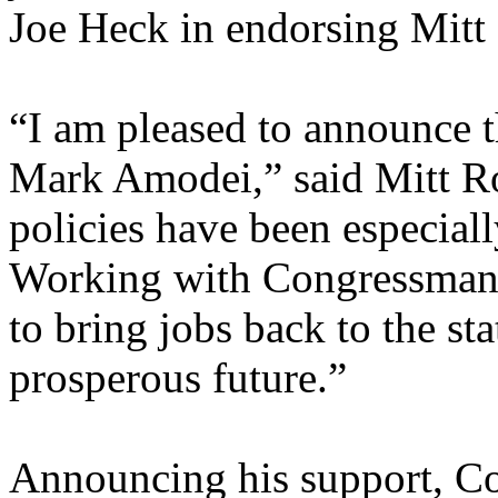
Joe Heck in endorsing Mit
“I am pleased to announce
Mark Amodei,” said Mitt R
policies have been especial
Working with Congressman A
to bring jobs back to the st
prosperous future.”
Announcing his support, C