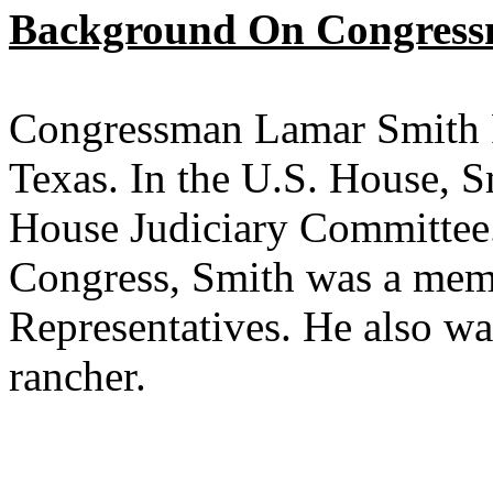
Background On Congress
Congressman Lamar Smith Re
Texas. In the U.S. House, S
House Judiciary Committee. 
Congress, Smith was a mem
Representatives. He also wa
rancher.