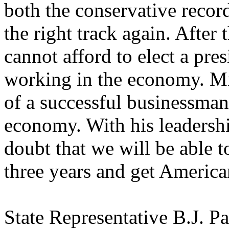
both the conservative recor
the right track again. After t
cannot afford to elect a pre
working in the economy. Mi
of a successful businessman
economy. With his leadersh
doubt that we will be able to
three years and get Americ
State Representative B.J. Pak