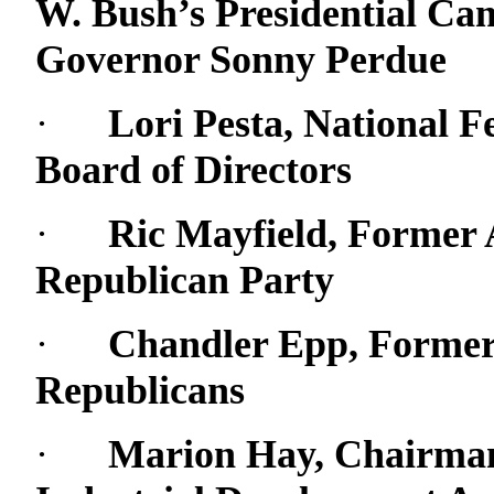
W. Bush’s Presidential Cam
Governor Sonny Perdue
·
Lori Pesta, National 
Board of Directors
·
Ric Mayfield, Former 
Republican Party
·
Chandler Epp, Former 
Republicans
·
Marion Hay, Chairman