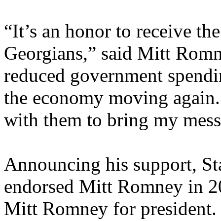
“It’s an honor to receive the
Georgians,” said Mitt Romn
reduced government spending
the economy moving again.
with them to bring my messa
Announcing his support, Sta
endorsed Mitt Romney in 20
Mitt Romney for president. 