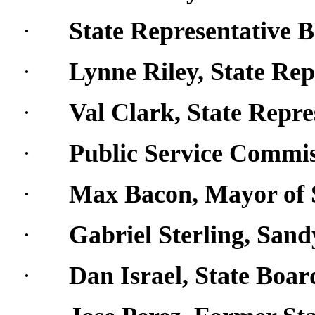
·
State Representative 
·
Lynne Riley, State Rep
·
Val Clark, State Repre
·
Public Service Commis
·
Max Bacon, Mayor of
·
Gabriel Sterling, San
·
Dan Israel, State Boar