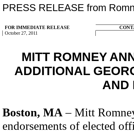
PRESS RELEASE from Romney
FOR IMMEDIATE RELEASE
CONT
October 27, 2011
MITT ROMNEY AN
ADDITIONAL GEORG
AND
Boston, MA
– Mitt Romney
endorsements of elected offi