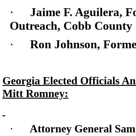
·
Jaime F. Aguilera, F
Outreach, Cobb Count
·
Ron Johnson, Form
Georgia Elected Officials A
Mitt Romney:
·
Attorney General Sam