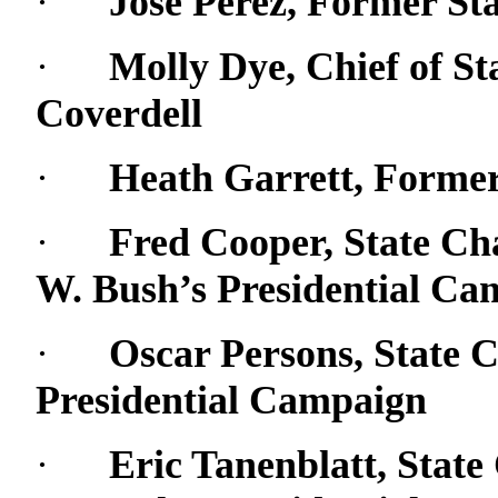
·
Jose Perez, Former St
·
Molly Dye, Chief of Sta
Coverdell
·
Heath Garrett, Former 
·
Fred Cooper, State Ch
W. Bush’s Presidential Ca
·
Oscar Persons, State 
Presidential Campaign
·
Eric Tanenblatt, Stat