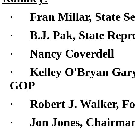
·
Fran Millar, State S
·
B.J. Pak, State Repr
·
Nancy Coverdell
·
Kelley O'Bryan Gar
GOP
·
Robert J. Walker, F
·
Jon Jones, Chairma