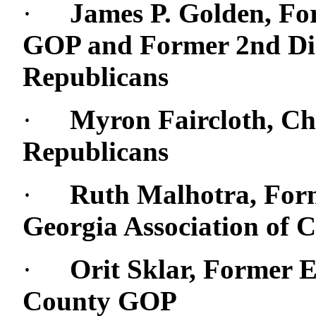
·
James P. Golden, Fo
GOP and Former 2nd Dist
Republicans
·
Myron Faircloth, C
Republicans
·
Ruth Malhotra, Form
Georgia Association of 
·
Orit Sklar, Former E
County GOP