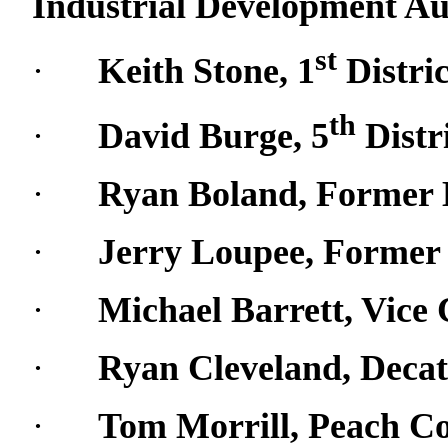
Industrial Development Au
st
·
Keith Stone, 1
Distri
th
·
David Burge, 5
Distr
·
Ryan Boland, Former
·
Jerry Loupee, Forme
·
Michael Barrett, Vic
·
Ryan Cleveland, Deca
·
Tom Morrill, Peach C