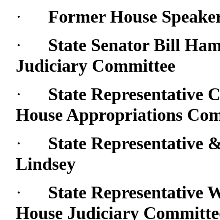
·
Former House Speake
·
State Senator Bill Ha
Judiciary Committee
·
State Representative C
House Appropriations Com
·
State Representative
Lindsey
·
State Representative 
House Judiciary Committe