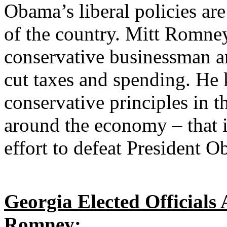
Obama’s liberal policies are
of the country. Mitt Romney
conservative businessman a
cut taxes and spending. He
conservative principles in t
around the economy – that i
effort to defeat President 
Georgia Elected Officials
Romney: