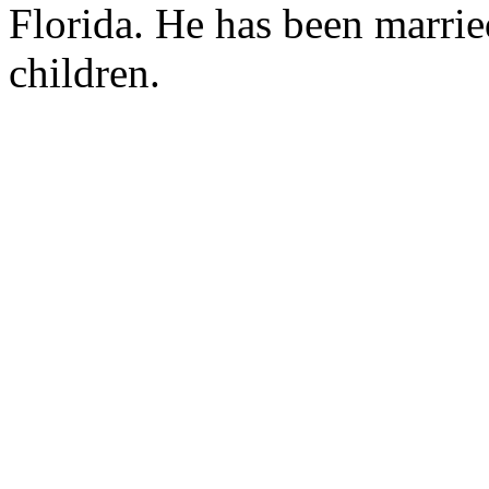
Florida. He has been marrie
children.