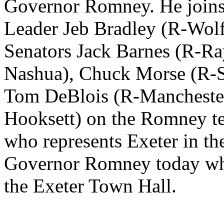
Governor Romney. He joins 
Leader Jeb Bradley (R-Wolf
Senators Jack Barnes (R-R
Nashua), Chuck Morse (R-S
Tom DeBlois (R-Manchester
Hooksett) on the Romney t
who represents Exeter in the
Governor Romney today when
the Exeter Town Hall.