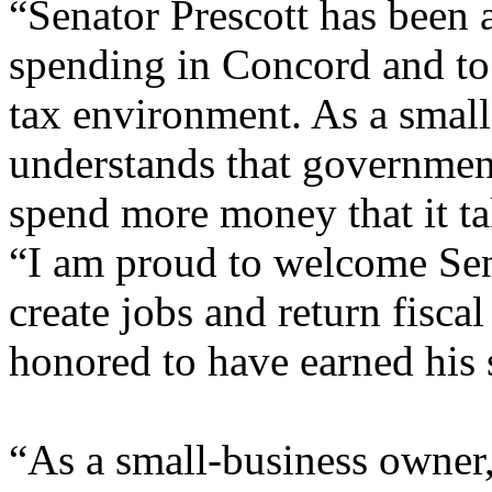
“Senator Prescott has been a
spending in Concord and t
tax environment. As a small
understands that governmen
spend more money that it t
“I am proud to welcome Sen
create jobs and return fisca
honored to have earned his 
“As a small-business owner, 