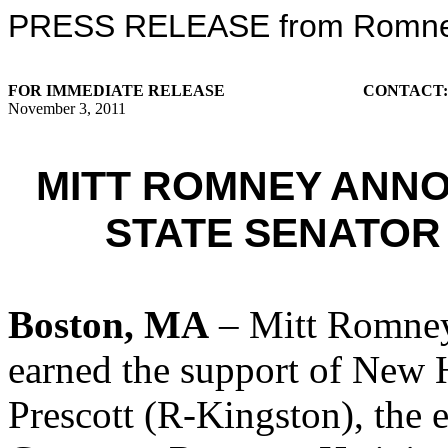
PRESS RELEASE from Romney 
FOR IMMEDIATE RELEASE
CONTACT
November 3, 2011
MITT ROMNEY ANN
STATE SENATOR
Boston, MA
– Mitt Romney
earned the support of New 
Prescott (R-Kingston), the 