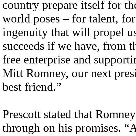
country prepare itself for th
world poses – for talent, for
ingenuity that will propel u
succeeds if we have, from 
free enterprise and supporti
Mitt Romney, our next pres
best friend.”
Prescott stated that Romney
through on his promises. “