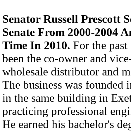
Senator Russell Prescott
Senate From 2000-2004 A
Time In 2010.
For the past 
been the co-owner and vice-
wholesale distributor and m
The business was founded in
in the same building in Exet
practicing professional engi
He earned his bachelor's de