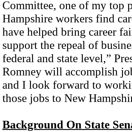
Committee, one of my top pr
Hampshire workers find caree
have helped bring career fai
support the repeal of busine
federal and state level,” Pre
Romney will accomplish job 
and I look forward to work
those jobs to New Hampshi
Background On State Senat