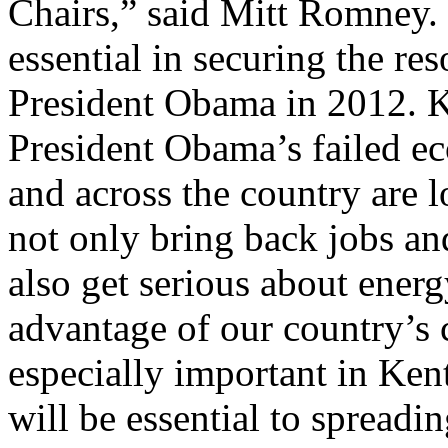
Chairs,” said Mitt Romney. 
essential in securing the re
President Obama in 2012. K
President Obama’s failed ec
and across the country are 
not only bring back jobs a
also get serious about ener
advantage of our country’s 
especially important in Ken
will be essential to spread