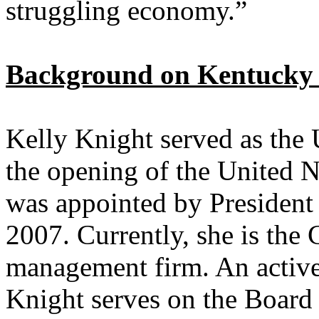
struggling economy.”
Background on Kentucky S
Kelly Knight served as the 
the opening of the United 
was appointed by President 
2007. Currently, she is the 
management firm. An activ
Knight serves on the Board