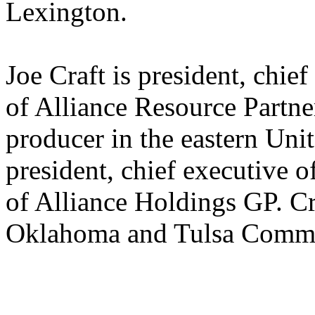
Lexington.
Joe Craft is president, chief
of Alliance Resource Partner
producer in the eastern Unit
president, chief executive 
of Alliance Holdings GP. Cra
Oklahoma and Tulsa Commu