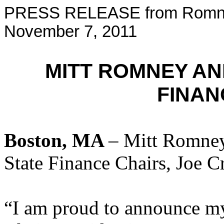
PRESS RELEASE from Romney
November 7, 2011
MITT ROMNEY A
FINAN
Boston, MA
– Mitt Romney
State Finance Chairs, Joe C
“I am proud to announce m