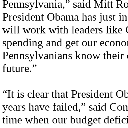
Pennsylvania,” said Mitt Ro
President Obama has just i
will work with leaders like
spending and get our econom
Pennsylvanians know their c
future.”
“It is clear that President O
years have failed,” said Co
time when our budget defic