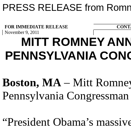
PRESS RELEASE from Romney
FOR IMMEDIATE RELEASE
CONT
November 9, 2011
MITT ROMNEY AN
PENNSYLVANIA CON
Boston, MA
– Mitt Romney
Pennsylvania Congressman 
“President Obama’s massive 