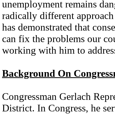
unemployment remains dang
radically different approa
has demonstrated that conse
can fix the problems our cou
working with him to address
Background On Congress
Congressman Gerlach Repre
District. In Congress, he s