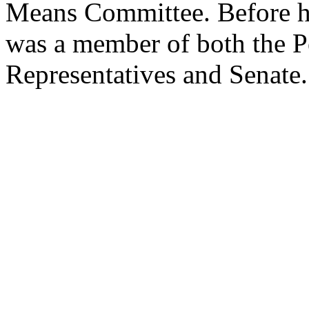
Means Committee. Before hi
was a member of both the 
Representatives and Senate.