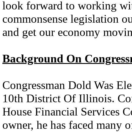
look forward to working wi
commonsense legislation ou
and get our economy movin
Background On Congress
Congressman Dold Was Elec
10th District Of Illinois. 
House Financial Services C
owner, he has faced many of