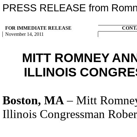
PRESS RELEASE from Romney
FOR IMMEDIATE RELEASE
CONT
November 14, 2011
MITT ROMNEY AN
ILLINOIS CONGR
Boston, MA
– Mitt Romney
Illinois Congressman Rober