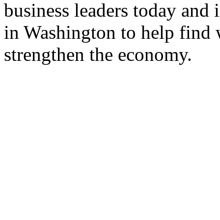
business leaders today and i
in Washington to help find 
strengthen the economy.