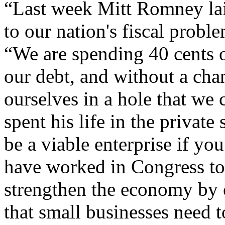
“Last week Mitt Romney laid
to our nation's fiscal prob
“We are spending 40 cents o
our debt, and without a cha
ourselves in a hole that we
spent his life in the privat
be a viable enterprise if yo
have worked in Congress to 
strengthen the economy by 
that small businesses need 