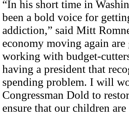
“In his short time in Wash
been a bold voice for getti
addiction,” said Mitt Romne
economy moving again are g
working with budget-cutter
having a president that rec
spending problem. I will wo
Congressman Dold to restore
ensure that our children ar