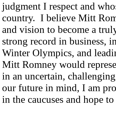
judgment I respect and whos
country. I believe Mitt Rom
and vision to become a truly
strong record in business, 
Winter Olympics, and leadin
Mitt Romney would represen
in an uncertain, challengin
our future in mind, I am p
in the caucuses and hope t