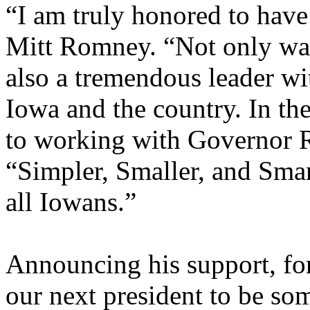
“I am truly honored to have
Mitt Romney. “Not only was
also a tremendous leader wi
Iowa and the country. In th
to working with Governor R
“Simpler, Smaller, and Sma
all Iowans.”
Announcing his support, fo
our next president to be s