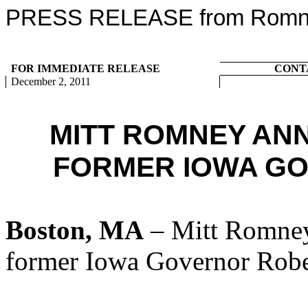
PRESS RELEASE from Romney
FOR IMMEDIATE RELEASE
CONT
December 2, 2011
MITT ROMNEY AN
FORMER IOWA G
Boston, MA
– Mitt Romney
former Iowa Governor Robe