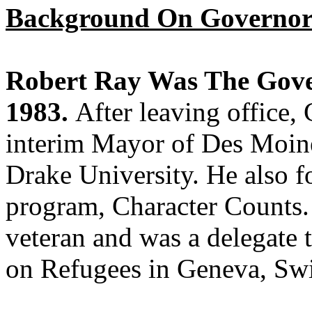
Background On Governor
Robert Ray Was The Gove
1983.
After leaving office,
interim Mayor of Des Moine
Drake University. He also f
program, Character Counts.
veteran and was a delegate 
on Refugees in Geneva, Swi