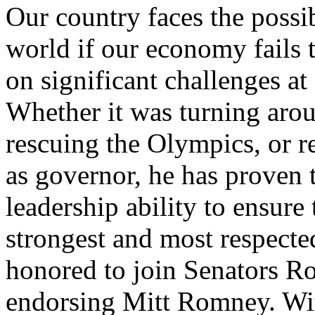
Our country faces the possib
world if our economy fails 
on significant challenges at
Whether it was turning aro
rescuing the Olympics, or res
as governor, he has proven t
leadership ability to ensure
strongest and most respecte
honored to join Senators Ro
endorsing Mitt Romney. Wit