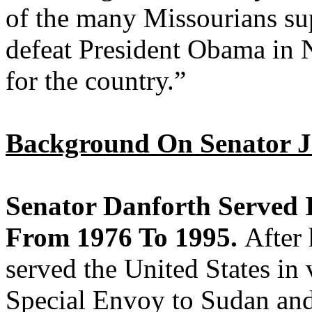
of the many Missourians su
defeat President Obama in 
for the country.”
Background On Senator J
Senator Danforth Served I
From 1976 To 1995.
After 
served the United States in 
Special Envoy to Sudan an