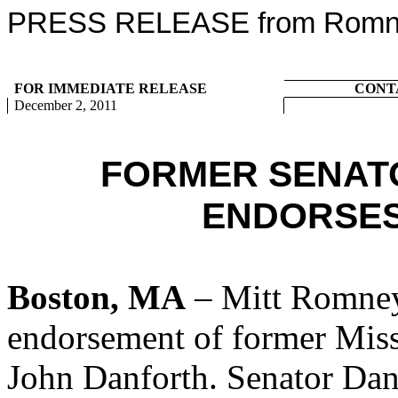
PRESS RELEASE from Romney
FOR IMMEDIATE RELEASE
CONT
December 2, 2011
FORMER SENAT
ENDORSES
Boston, MA
– Mitt Romney
endorsement of former Mis
John Danforth. Senator Dan