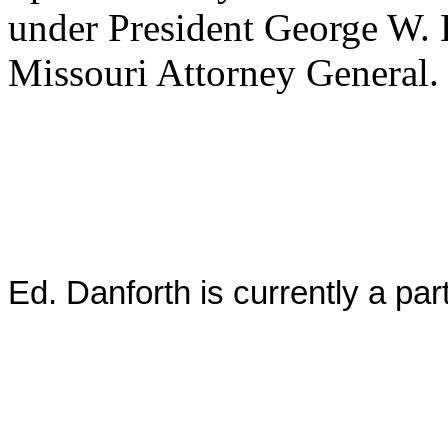
under President George W. 
Missouri Attorney General
Ed. Danforth is currently a pa