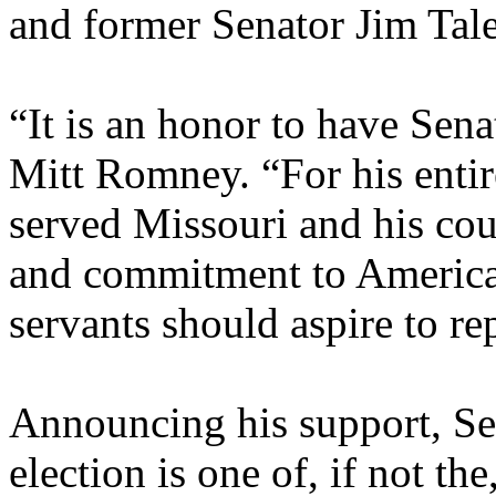
and former Senator Jim Tal
“It is an honor to have Sena
Mitt Romney. “For his entir
served Missouri and his cou
and commitment to American
servants should aspire to rep
Announcing his support, Se
election is one of, if not th