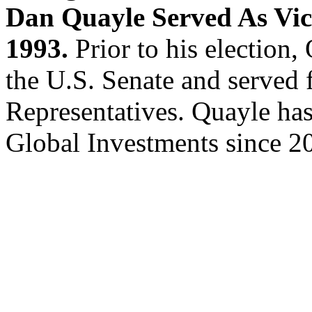
Dan Quayle Served As Vic
1993.
Prior to his election,
the U.S. Senate and served 
Representatives. Quayle ha
Global Investments since 2