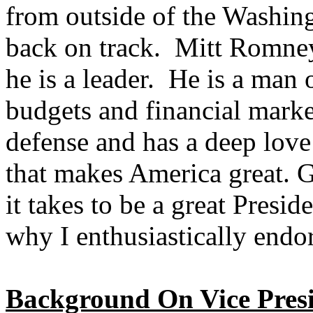
from outside of the Washin
back on track. Mitt Romney
he is a leader. He is a man 
budgets and financial marke
defense and has a deep love
that makes America great.
it takes to be a great Presid
why I enthusiastically endo
Background On Vice Presi