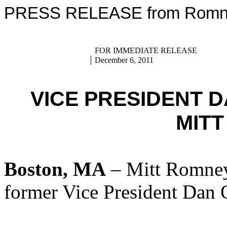
PRESS RELEASE from Romney
FOR IMMEDIATE RELEASE
December 6, 2011
VICE PRESIDENT 
MIT
Boston, MA
– Mitt Romney
former Vice President Dan 