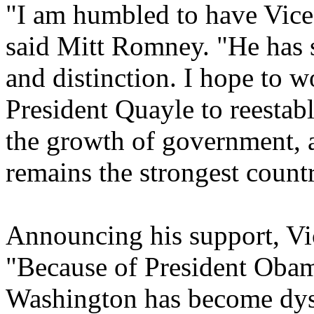
"I am humbled to have Vice 
said Mitt Romney. "He has 
and distinction. I hope to w
President Quayle to reestabl
the growth of government, a
remains the strongest count
Announcing his support, Vi
"Because of President Obama
Washington has become dysf