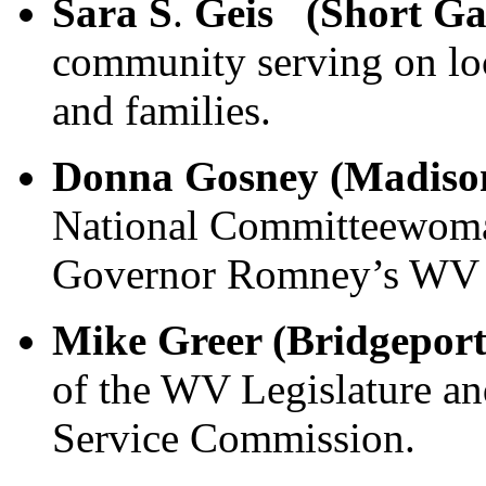
Sara S
.
Geis (Short G
community serving on loc
and families.
Donna Gosney (Madiso
National Committeewoma
Governor Romney’s WV 
Mike Greer (Bridgepor
of the WV Legislature a
Service Commission.