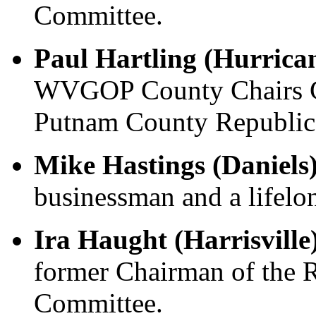
Committee.
Paul Hartling (Hurrica
WVGOP County Chairs C
Putnam County Republica
Mike Hastings (Daniels
businessman and a lifelon
Ira Haught (Harrisville
former Chairman of the 
Committee.