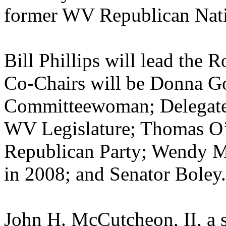
former WV Republican Nat
Bill Phillips will lead th
Co-Chairs will be Donna G
Committeewoman; Delegate 
WV Legislature; Thomas O’
Republican Party; Wendy M
in 2008; and Senator Boley.
John H. McCutcheon, II, a 