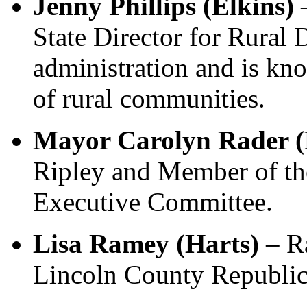
Jenny Phillips (Elkins)
State Director for Rural
administration and is kn
of rural communities.
Mayor Carolyn Rader (
Ripley and Member of th
Executive Committee.
Lisa Ramey (Harts)
– R
Lincoln County Republic