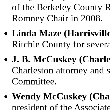
of the Berkeley County 
Romney Chair in 2008.
Linda Maze (Harrisvill
Ritchie County for severa
J. B. McCuskey (Charle
Charleston attorney and
Committee.
Wendy McCuskey (Char
president of the Associat