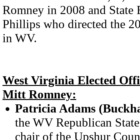
Romney in 2008 and State Bu
Phillips who directed the 
in WV.
West Virginia Elected Off
Mitt Romney:
Patricia Adams (Buckh
the WV Republican State
chair of the Upshur Cou