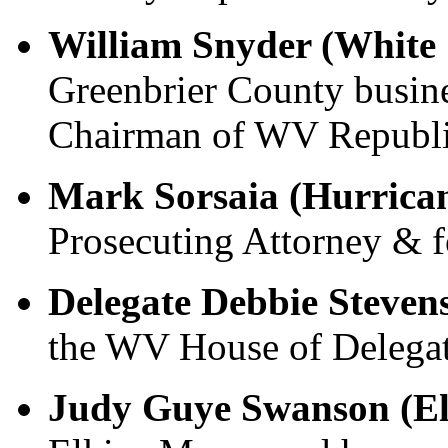
William Snyder (White 
Greenbrier County busin
Chairman of WV Republi
Mark Sorsaia (Hurrica
Prosecuting Attorney & f
Delegate Debbie Steven
the WV House of Delegat
Judy Guye Swanson (El