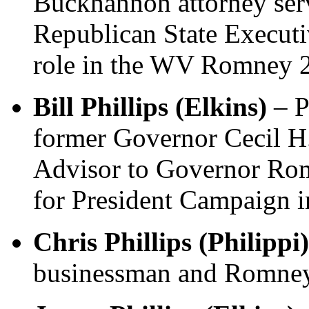
Buckhannon attorney se
Republican State Execut
role in the WV Romney 
Bill Phillips (Elkins)
– P
former Governor Cecil 
Advisor to Governor Ro
for President Campaign i
Chris Phillips (Philippi)
businessman and Romney