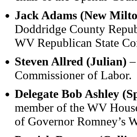
Jack Adams (New Milt
Doddridge County Republ
WV Republican State Co
Steven Allred (Julian)
–
Commissioner of Labor.
Delegate Bob Ashley (S
member of the WV House
of Governor Romney’s W