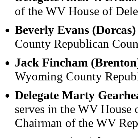
of the WV House of Dele
Beverly Evans (Dorcas)
County Republican Count
Jack Fincham (Brenton
Wyoming County Republi
Delegate Marty Gearhea
serves in the WV House o
Chairman of the WV Repu