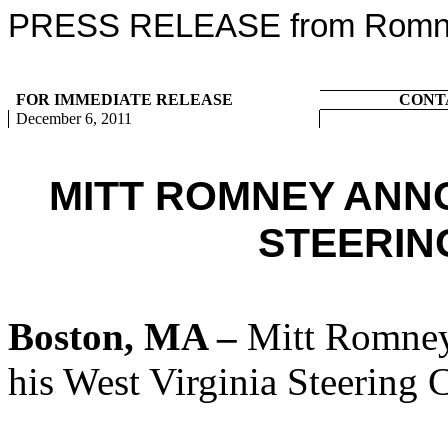
PRESS RELEASE from Romney
FOR IMMEDIATE RELEASE
CONT
December 6, 2011
MITT ROMNEY ANN
STEERIN
Boston, MA –
Mitt Romney
his West Virginia Steering