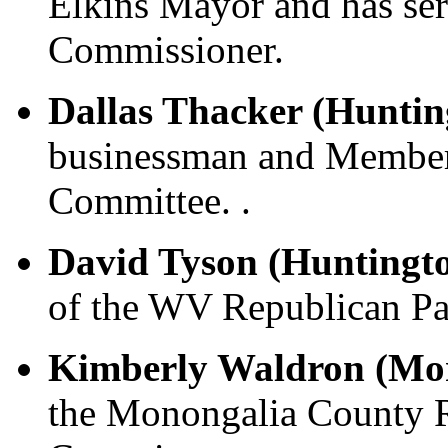
Elkins Mayor and has se
Commissioner.
Dallas Thacker (Huntin
businessman and Member
Committee. .
David Tyson (Huntingt
of the WV Republican Pa
Kimberly Waldron (Mo
the Monongalia County 