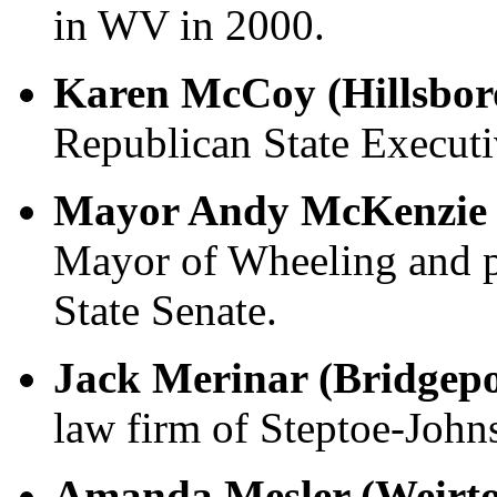
in WV in 2000.
Karen McCoy (Hillsbor
Republican State Execut
Mayor Andy McKenzie 
Mayor of Wheeling and p
State Senate.
Jack Merinar (Bridgep
law firm of Steptoe-John
Amanda Mesler (Weirt