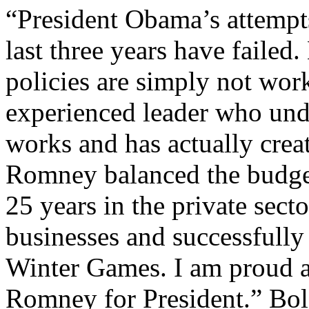
“President Obama’s attempts
last three years have failed.
policies are simply not wor
experienced leader who un
works and has actually crea
Romney balanced the budget
25 years in the private sect
businesses and successfull
Winter Games. I am proud a
Romney for President.” Bole