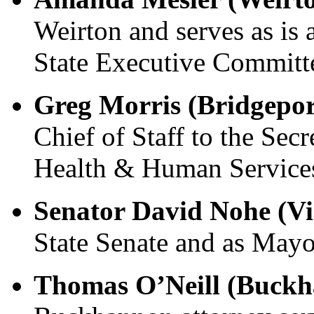
Weirton and serves as i
State Executive Committ
Greg Morris (Bridgepor
Chief of Staff to the Sec
Health & Human Service
Senator David Nohe (V
State Senate and as Mayor
Thomas O’Neill (Buck