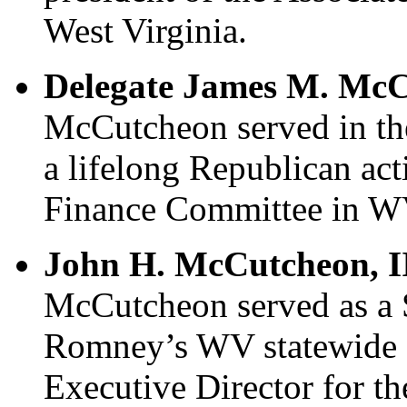
West Virginia.
Delegate James M. McC
McCutcheon served in th
a lifelong Republican act
Finance Committee in W
John H. McCutcheon, II
McCutcheon served as a 
Romney’s WV statewide 
Executive Director for t