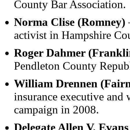
County Bar Association.
Norma Clise (Romney)
–
activist in Hampshire Co
Roger Dahmer (Frankli
Pendleton County Repub
William Drennen (Fair
insurance executive an
campaign in 2008.
Delegate Allen V. Evans