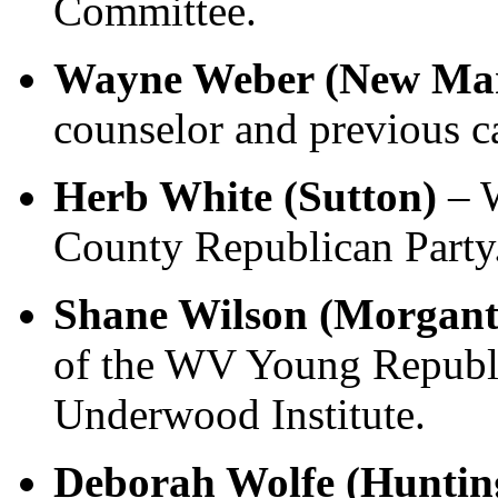
Committee.
Wayne Weber (New Mart
counselor and previous c
Herb White (Sutton)
– W
County Republican Party
Shane Wilson (Morgan
of the WV Young Republi
Underwood Institute.
Deborah Wolfe (Huntin