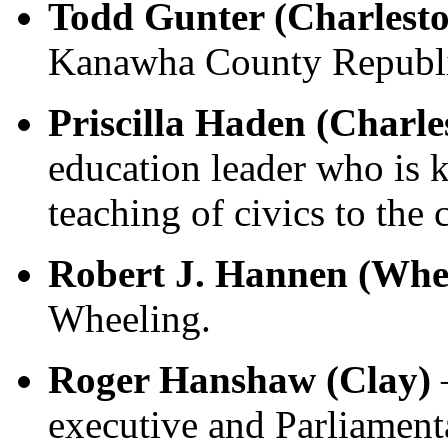
Todd Gunter (Charlest
Kanawha County Republi
Priscilla Haden (Charl
education leader who is k
teaching of civics to the
Robert J. Hannen (Whe
Wheeling.
Roger Hanshaw (Clay)
executive and Parliament