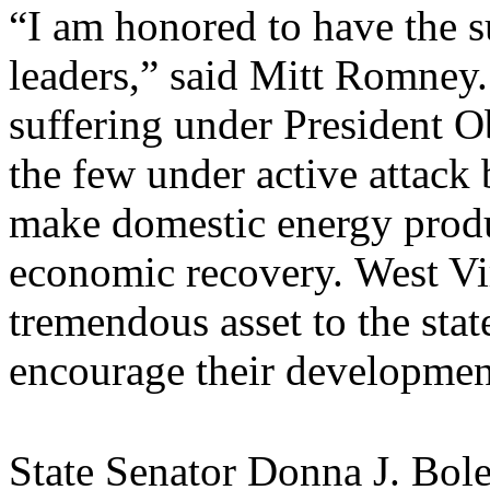
“I am honored to have the 
leaders,” said Mitt Romney.
suffering under President O
the few under active attack
make domestic energy product
economic recovery. West Vir
tremendous asset to the stat
encourage their developmen
State Senator Donna J. Bol