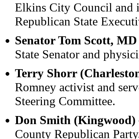
Elkins City Council and
Republican State Execut
Senator Tom Scott, MD
State Senator and physici
Terry Shorr (Charlesto
Romney activist and se
Steering Committee.
Don Smith (Kingwood)
County Republican Party