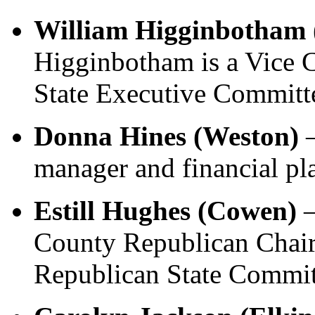
William Higginbotham 
Higginbotham is a Vice 
State Executive Committ
Donna Hines (Weston)
–
manager and financial pl
Estill Hughes (Cowen)
–
County Republican Chai
Republican State Commit