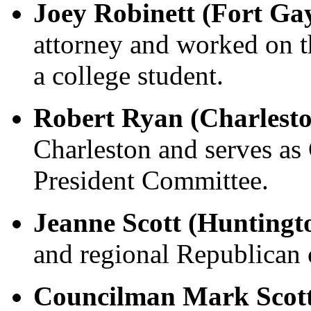
Joey Robinett (Fort Ga
attorney and worked on 
a college student.
Robert Ryan (Charlest
Charleston and serves a
President Committee.
Jeanne Scott (Huntingt
and regional Republican
Councilman Mark Scott