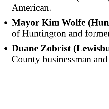
American.
Mayor Kim Wolfe (Hun
of Huntington and former
Duane Zobrist (Lewisb
County businessman and c