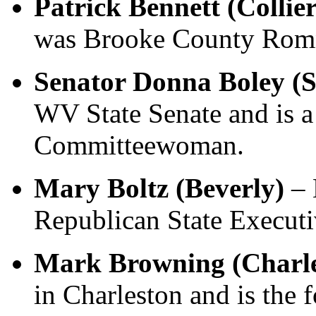
Patrick Bennett (Collier
was Brooke County Romn
Senator Donna Boley (S
WV State Senate and is 
Committeewoman.
Mary Boltz (Beverly)
– 
Republican State Execut
Mark Browning (Charl
in Charleston and is the