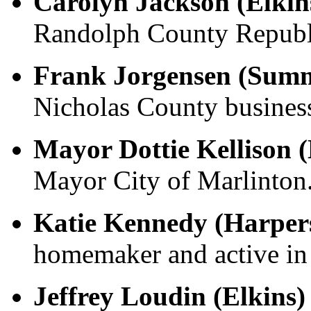
Carolyn Jackson (Elkin
Randolph County Republ
Frank Jorgensen (Summ
Nicholas County business
Mayor Dottie Kellison 
Mayor City of Marlinton
Katie Kennedy (Harper
homemaker and active in 
Jeffrey Loudin (Elkins)