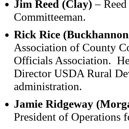
Jim Reed (Clay)
– Reed 
Committeeman.
Rick Rice (Buckhannon
Association of County 
Officials Association. He
Director USDA Rural De
administration.
Jamie Ridgeway (Morg
President of Operations 