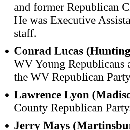
and former Republican 
He was Executive Assis
staff.
Conrad Lucas (Hunting
WV Young Republicans an
the WV Republican Party
Lawrence Lyon (Madis
County Republican Party
Jerry Mays (Martinsbu